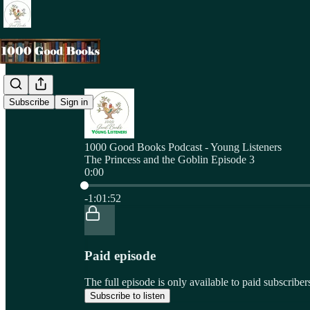
Subscribe
Sign in
1000 Good Books Podcast - Young Listeners
The Princess and the Goblin Episode 3
0:00
Current time: 0:00 / Total time: -1:01:52
-1:01:52
Paid episode
The full episode is only available to paid subscri
Subscribe to listen