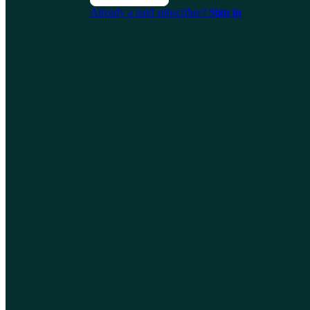
Already a paid subscriber?
Sign in