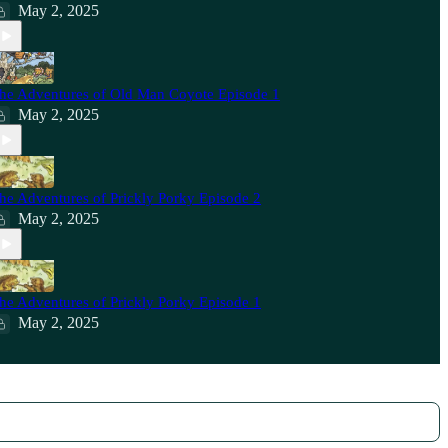
May 2, 2025
he Adventures of Old Man Coyote Episode 1
May 2, 2025
he Adventures of Prickly Porky Episode 2
May 2, 2025
he Adventures of Prickly Porky Episode 1
May 2, 2025