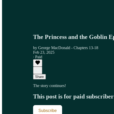
The Princess and the Goblin E
by George MacDonald - Chapters 13-18
Feb 23, 2025
∙ Paid
Share
The story continues!
This post is for paid subscriber
Subscribe