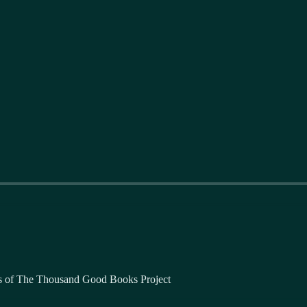
bers of The Thousand Good Books Project