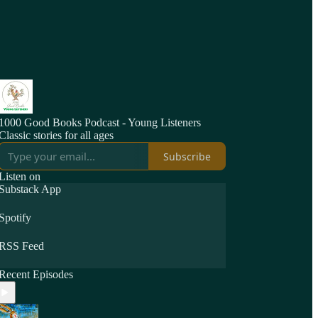
1000 Good Books Podcast - Young Listeners
Classic stories for all ages
Subscribe
Listen on
Substack App
Spotify
RSS Feed
Recent Episodes