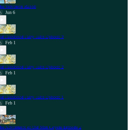
he Velveteen Rabbit
Jun 6
ld Fashioned Fairy Tales Episode 3
Feb 1
ld Fashioned Fairy Tales Episode 2
Feb 1
ld Fashioned Fairy Tales Episode 1
Feb 1
he Adventures of Old Man Coyote Episode 2