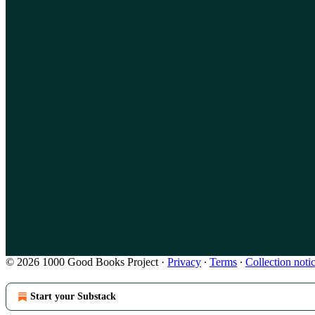
© 2026 1000 Good Books Project
·
Privacy
∙
Terms
∙
Collection noti
Start your Substack