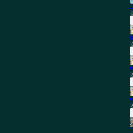
T
O
O
O
T