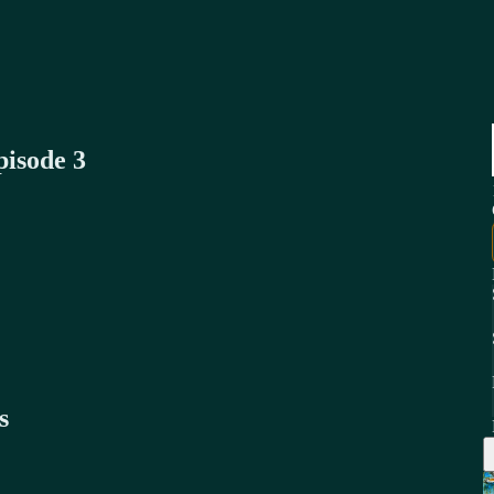
pisode 3
s