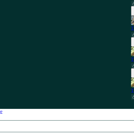
T
T
T
ce