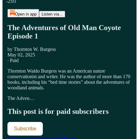
-2:01
Open in app
Listen via...
The Adventures of Old Man Coyote
Episode 1
by Thornton W. Burgess
May 02, 2025
∙ Paid
Thornton Waldo Burgess was an American nature
conservationist and writer. He was the author of more than 170
books, including his “bed time stories” about the adventures of
woodland animals.
The Adven…
This post is for paid subscribers
Subscribe
Already a paid subscriber?
Sign in