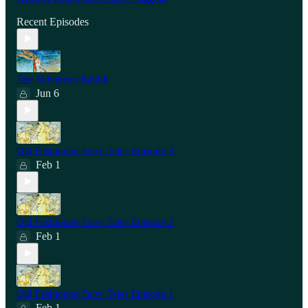
Recent Episodes
The Velveteen Rabbit
Jun 6
Old Fashioned Fairy Tales Episode 3
Feb 1
Old Fashioned Fairy Tales Episode 2
Feb 1
Old Fashioned Fairy Tales Episode 1
Feb 1