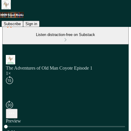
Subscribe
Sign in
Listen distraction-free on Substack
The Adventures of Old Man Coyote Episode 1
1×
Preview
Current time: 0:00 / Total time: -2:01