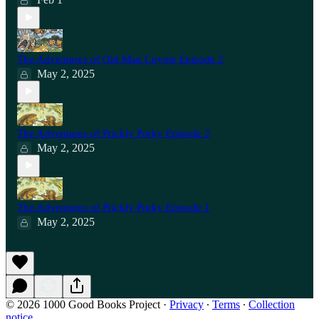
The Adventures of Old Man Coyote Episode 2
May 2, 2025
The Adventures of Prickly Porky Episode 2
May 2, 2025
The Adventures of Prickly Porky Episode 1
May 2, 2025
© 2026 1000 Good Books Project
·
Privacy
∙
Terms
∙
Collection
notice