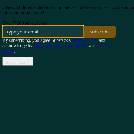
Classic children’s literature in a podcast! We’re a family crowd-sourc
thousand good books!
Over 7,000 subscribers
Subscribe
By subscribing, you agree Substack's
Terms of Use
, and
acknowledge its
Information Collection Notice
and
Privacy
Policy
.
Maybe later