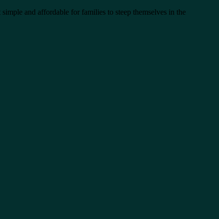
 simple and affordable for families to steep themselves in the