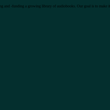
ing and -funding a growing library of audiobooks. Our goal is to make it