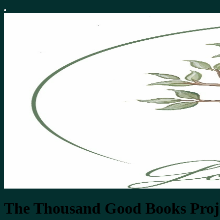
The Thousand Good Books Proj