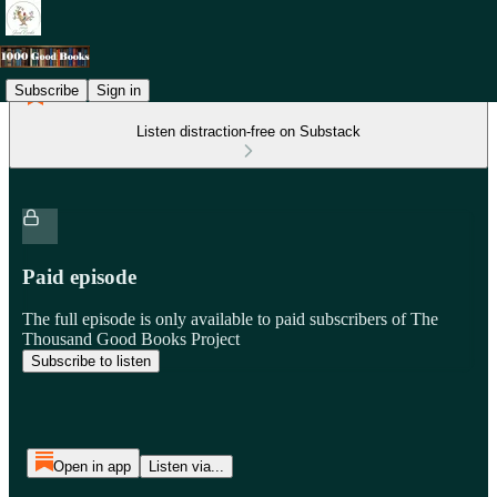
Subscribe
Sign in
Listen distraction-free on Substack
Paid episode
The full episode is only available to paid subscribers of The
Thousand Good Books Project
Subscribe to listen
Open in app
Listen via...