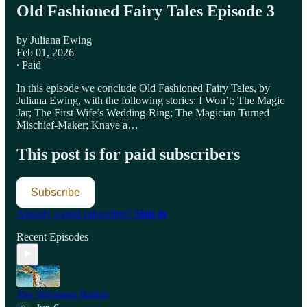
Old Fashioned Fairy Tales Episode 3
by Juliana Ewing
Feb 01, 2026
∙ Paid
In this episode we conclude Old Fashioned Fairy Tales, by
Juliana Ewing, with the following stories: I Won’t; The Magic
Jar; The First Wife’s Wedding-Ring; The Magician Turned
Mischief-Maker; Knave a…
This post is for paid subscribers
Subscribe
Already a paid subscriber?
Sign in
Recent Episodes
The Velveteen Rabbit