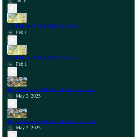
Jun 6
Old Fashioned Fairy Tales Episode 2
Feb 1
Old Fashioned Fairy Tales Episode 1
Feb 1
The Adventures of Old Man Coyote Episode 2
May 2, 2025
The Adventures of Old Man Coyote Episode 1
May 2, 2025