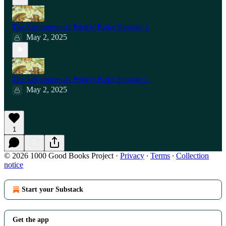
The Adventures of Prickly Porky Episode 2
May 2, 2025
The Adventures of Prickly Porky Episode 1
May 2, 2025
1
© 2026 1000 Good Books Project
·
Privacy
∙
Terms
∙
Collection
notice
Start your Substack
Get the app