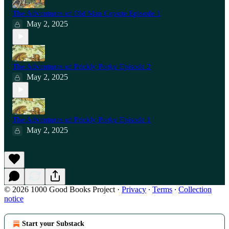
The Adventures of Old Man Coyote Episode 1
May 2, 2025
The Adventures of Prickly Porky Episode 2
May 2, 2025
The Adventures of Prickly Porky Episode 1
May 2, 2025
© 2026 1000 Good Books Project
·
Privacy
∙
Terms
∙
Collection
notice
Start your Substack