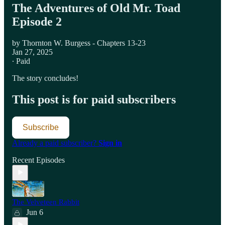
The Adventures of Old Mr. Toad
Episode 2
by Thornton W. Burgess - Chapters 13-23
Jan 27, 2025
∙ Paid
The story concludes!
This post is for paid subscribers
Subscribe
Already a paid subscriber?
Sign in
Recent Episodes
The Velveteen Rabbit
Jun 6