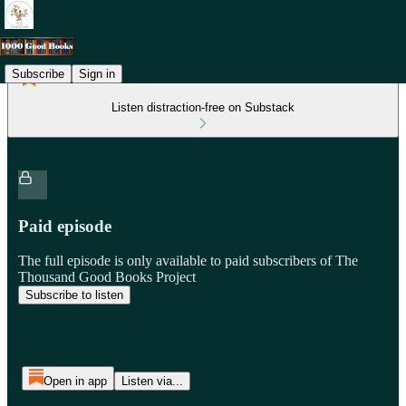
Subscribe
Sign in
Listen distraction-free on Substack
Paid episode
The full episode is only available to paid subscribers of The
Thousand Good Books Project
Subscribe to listen
Open in app
Listen via...