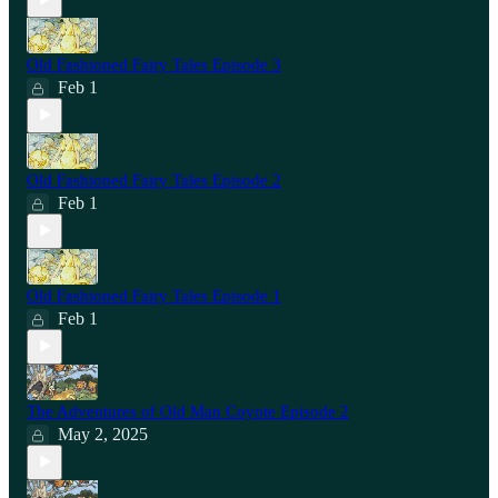
Old Fashioned Fairy Tales Episode 3
Feb 1
Old Fashioned Fairy Tales Episode 2
Feb 1
Old Fashioned Fairy Tales Episode 1
Feb 1
The Adventures of Old Man Coyote Episode 2
May 2, 2025