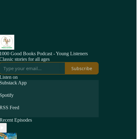
1000 Good Books Podcast - Young Listeners
Classic stories for all ages
Subscribe
Listen on
Substack App
Spotify
RSS Feed
Recent Episodes