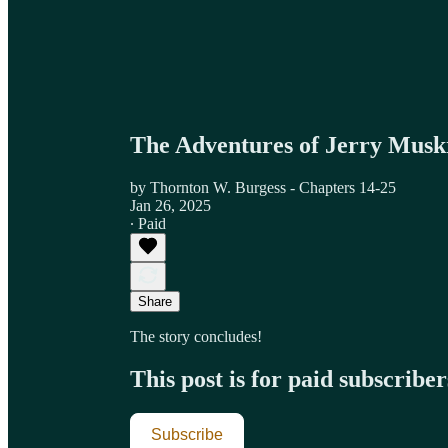
The Adventures of Jerry Musk
by Thornton W. Burgess - Chapters 14-25
Jan 26, 2025
∙ Paid
Share
The story concludes!
This post is for paid subscriber
Subscribe