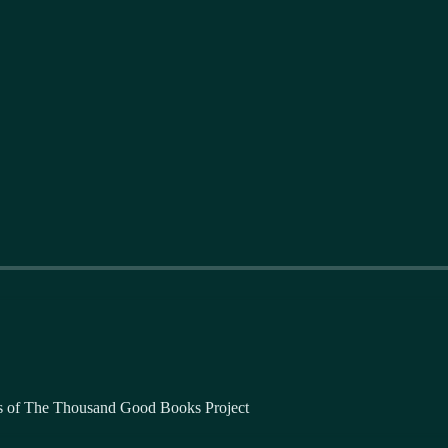
bers of The Thousand Good Books Project