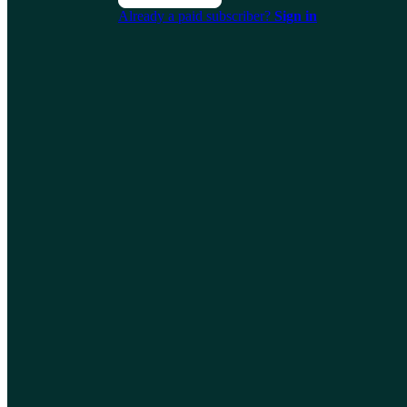
Already a paid subscriber?
Sign in