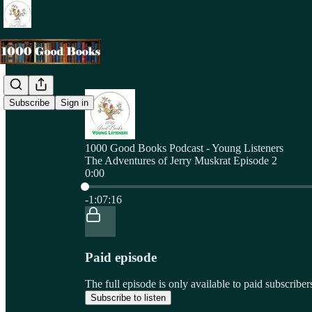
Subscribe
Sign in
1000 Good Books Podcast - Young Listeners
The Adventures of Jerry Muskrat Episode 2
0:00
Current time: 0:00 / Total time: -1:07:16
-1:07:16
Paid episode
The full episode is only available to paid subscri
Subscribe to listen