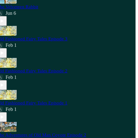
he Velveteen Rabbit
Jun 6
ld Fashioned Fairy Tales Episode 3
Feb 1
ld Fashioned Fairy Tales Episode 2
Feb 1
ld Fashioned Fairy Tales Episode 1
Feb 1
he Adventures of Old Man Coyote Episode 2