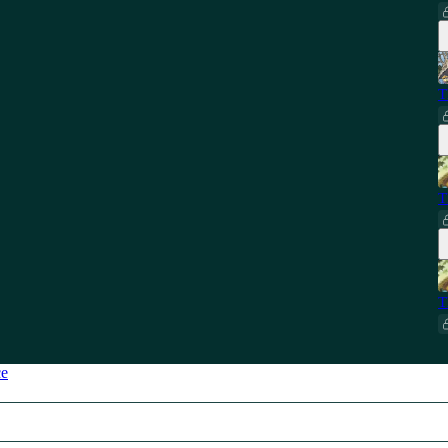
T
T
T
ce