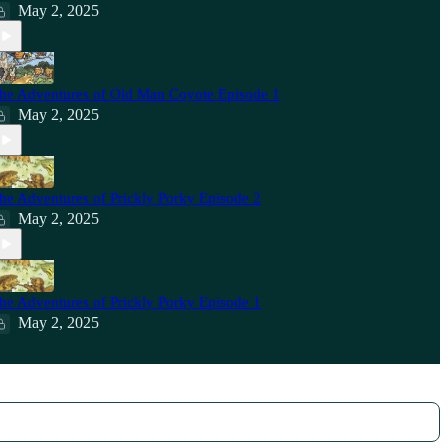
May 2, 2025
he Adventures of Old Man Coyote Episode 1
May 2, 2025
he Adventures of Prickly Porky Episode 2
May 2, 2025
he Adventures of Prickly Porky Episode 1
May 2, 2025