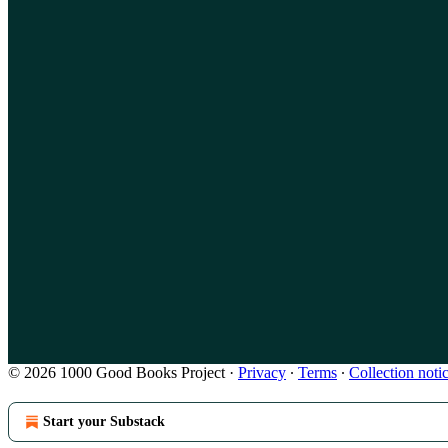
© 2026 1000 Good Books Project
·
Privacy
∙
Terms
∙
Collection noti
Start your Substack