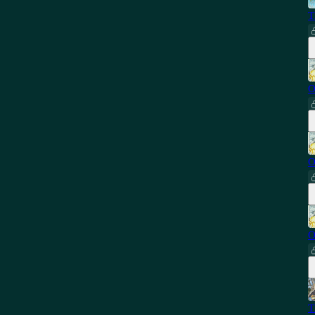
T
O
O
O
T