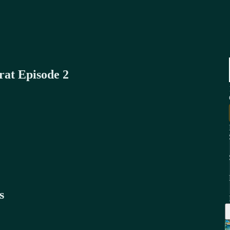
rat Episode 2
s