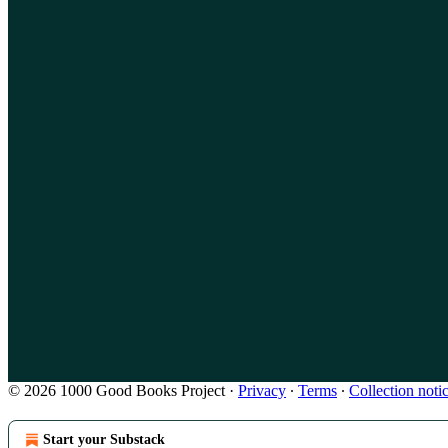
© 2026 1000 Good Books Project
·
Privacy
∙
Terms
∙
Collection noti
Start your Substack