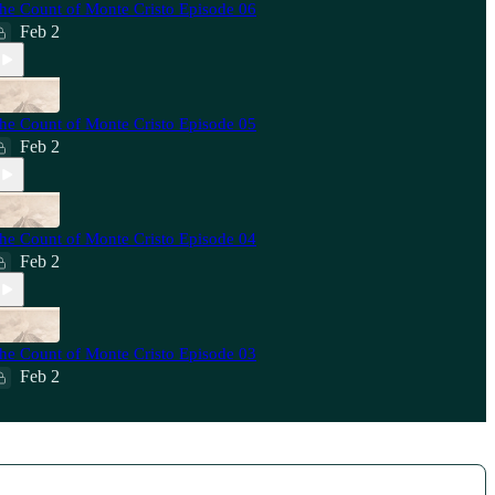
he Count of Monte Cristo Episode 06
Feb 2
he Count of Monte Cristo Episode 05
Feb 2
he Count of Monte Cristo Episode 04
Feb 2
he Count of Monte Cristo Episode 03
Feb 2