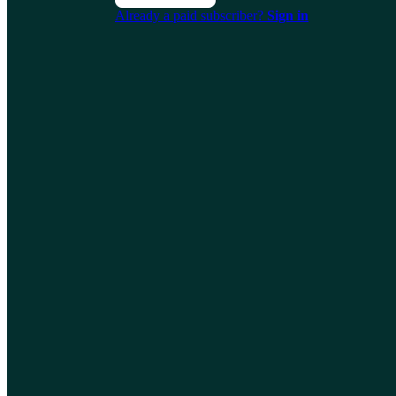
Already a paid subscriber?
Sign in