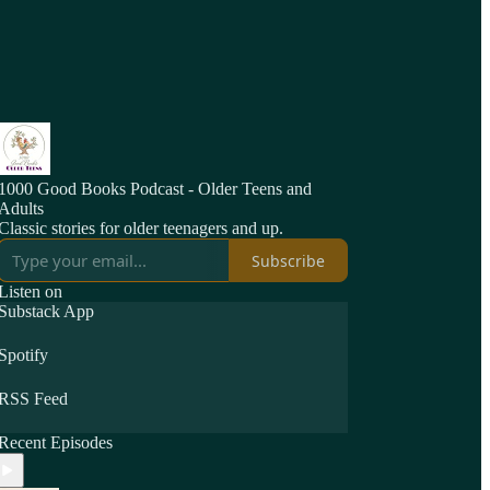
1000 Good Books Podcast - Older Teens and
Adults
Classic stories for older teenagers and up.
Subscribe
Listen on
Substack App
Spotify
RSS Feed
Recent Episodes