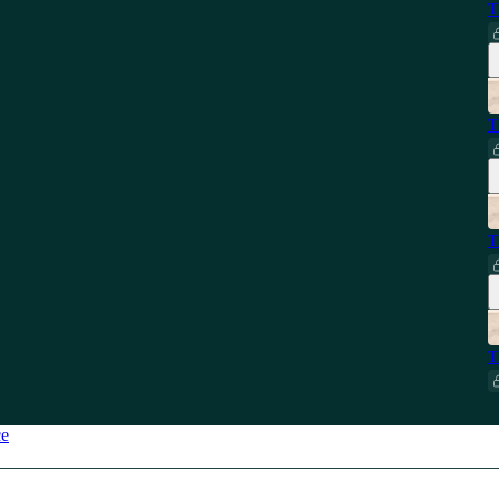
T
T
T
T
ce