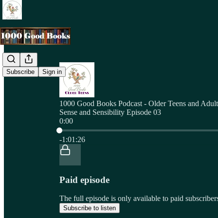
Subscribe
Sign in
1000 Good Books Podcast - Older Teens and Adult
Sense and Sensibility Episode 03
0:00
Current time: 0:00 / Total time: -1:01:26
-1:01:26
Paid episode
The full episode is only available to paid subscri
Subscribe to listen