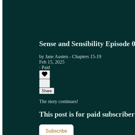
Sense and Sensibility Episode 
by Jane Austen - Chapters 15-19
Feb 15, 2025
∙ Paid
Share
The story continues!
This post is for paid subscriber
Subscribe