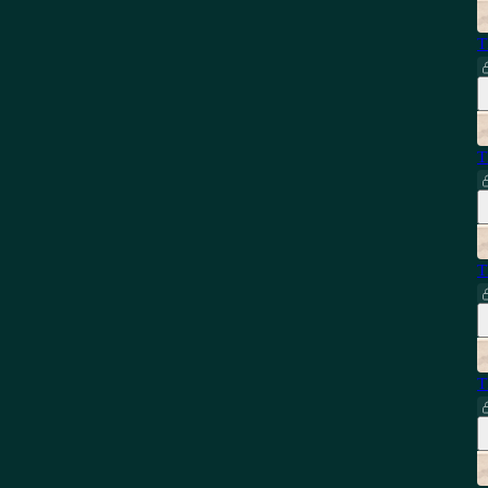
T
T
T
T