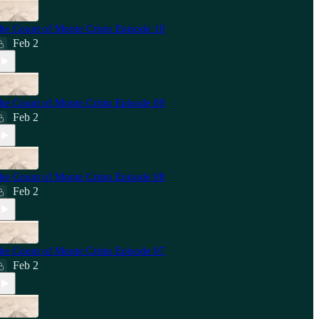
he Count of Monte Cristo Episode 10
Feb 2
he Count of Monte Cristo Episode 09
Feb 2
he Count of Monte Cristo Episode 08
Feb 2
he Count of Monte Cristo Episode 07
Feb 2