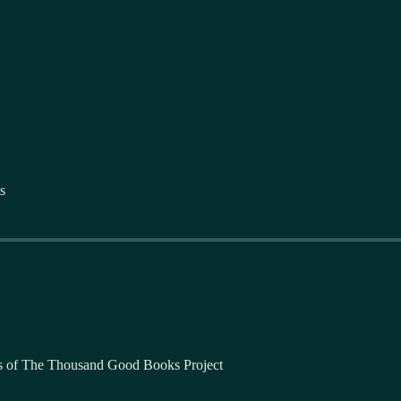
s
bers of The Thousand Good Books Project