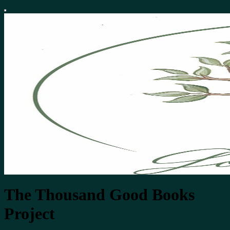
The Thousand Good Books
Project