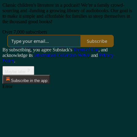
Classic children’s literature in a podcast! We’re a family crowd-
sourcing and -funding a growing library of audiobooks. Our goal is
to make it simple and affordable for families to steep themselves in
the thousand good books!
Over 7,000 subscribers
Subscribe
By subscribing, you agree Substack's
Terms of Use
, and
acknowledge its
Information Collection Notice
and
Privacy
Policy
.
Maybe later
Subscribe in the app
Error