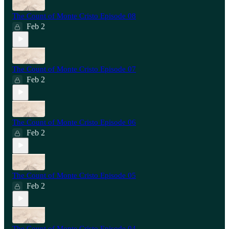
The Count of Monte Cristo Episode 08
Feb 2
The Count of Monte Cristo Episode 07
Feb 2
The Count of Monte Cristo Episode 06
Feb 2
The Count of Monte Cristo Episode 05
Feb 2
The Count of Monte Cristo Episode 04