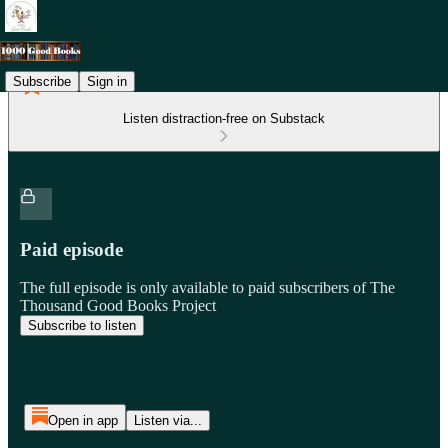
Subscribe
Sign in
Listen distraction-free on Substack
Paid episode
The full episode is only available to paid subscribers of The
Thousand Good Books Project
Subscribe to listen
Open in app
Listen via...