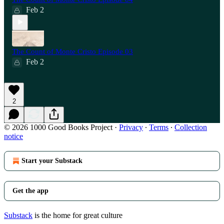
Feb 2
The Count of Monte Cristo Episode 03
Feb 2
2
© 2026 1000 Good Books Project
·
Privacy
∙
Terms
∙
Collection
notice
Start your Substack
Get the app
Substack
is the home for great culture