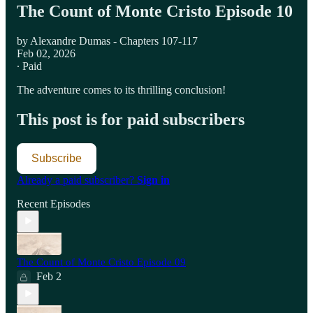
The Count of Monte Cristo Episode 10
by Alexandre Dumas - Chapters 107-117
Feb 02, 2026
∙ Paid
The adventure comes to its thrilling conclusion!
This post is for paid subscribers
Subscribe
Already a paid subscriber?
Sign in
Recent Episodes
The Count of Monte Cristo Episode 09
Feb 2