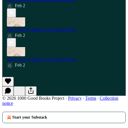
Feb 2
The Count of Monte Cristo Episode 04
Feb 2
The Count of Monte Cristo Episode 03
Feb 2
© 2026 1000 Good Books Project
·
Privacy
∙
Terms
∙
Collection
notice
Start your Substack