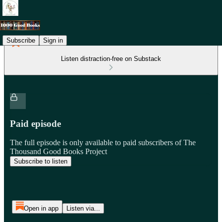
Subscribe
Sign in
Listen distraction-free on Substack
Paid episode
The full episode is only available to paid subscribers of The
Thousand Good Books Project
Subscribe to listen
Open in app
Listen via...