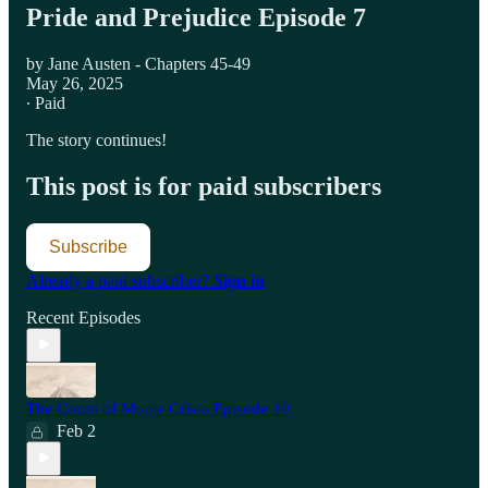
Pride and Prejudice Episode 7
by Jane Austen - Chapters 45-49
May 26, 2025
∙ Paid
The story continues!
This post is for paid subscribers
Subscribe
Already a paid subscriber?
Sign in
Recent Episodes
The Count of Monte Cristo Episode 10
Feb 2