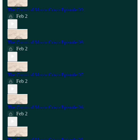
The Count of Monte Cristo Episode 09
Feb 2
The Count of Monte Cristo Episode 08
Feb 2
The Count of Monte Cristo Episode 07
Feb 2
The Count of Monte Cristo Episode 06
Feb 2
The Count of Monte Cristo Episode 05