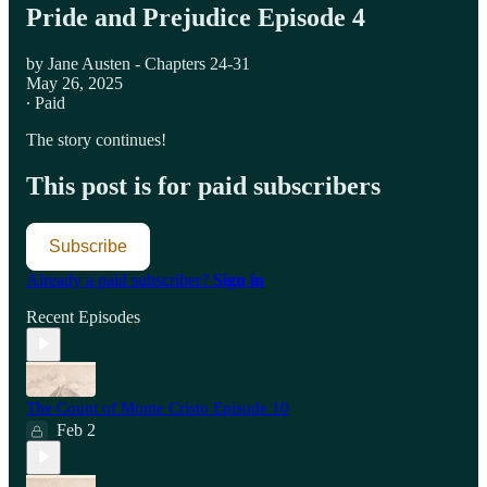
Pride and Prejudice Episode 4
by Jane Austen - Chapters 24-31
May 26, 2025
∙ Paid
The story continues!
This post is for paid subscribers
Subscribe
Already a paid subscriber?
Sign in
Recent Episodes
The Count of Monte Cristo Episode 10
Feb 2