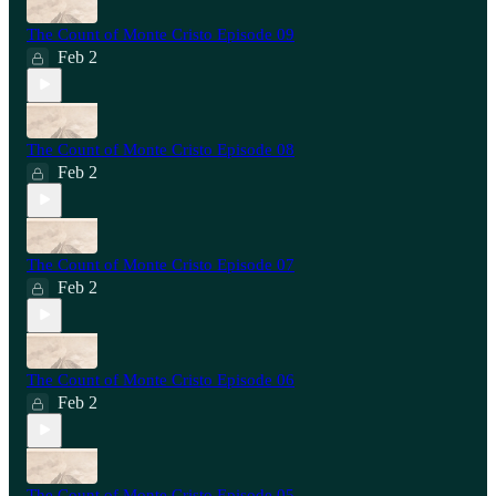
The Count of Monte Cristo Episode 09
Feb 2
The Count of Monte Cristo Episode 08
Feb 2
The Count of Monte Cristo Episode 07
Feb 2
The Count of Monte Cristo Episode 06
Feb 2
The Count of Monte Cristo Episode 05