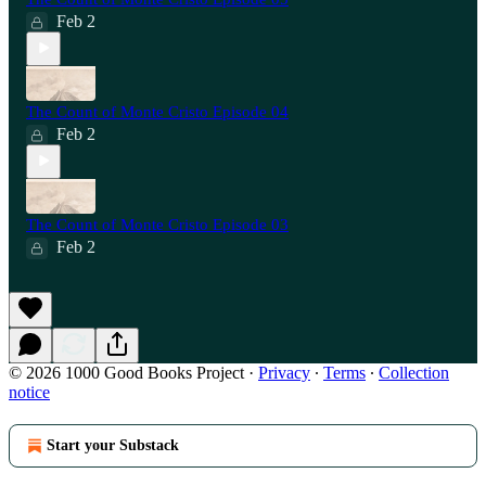
Feb 2
The Count of Monte Cristo Episode 04
Feb 2
The Count of Monte Cristo Episode 03
Feb 2
© 2026 1000 Good Books Project
·
Privacy
∙
Terms
∙
Collection
notice
Start your Substack