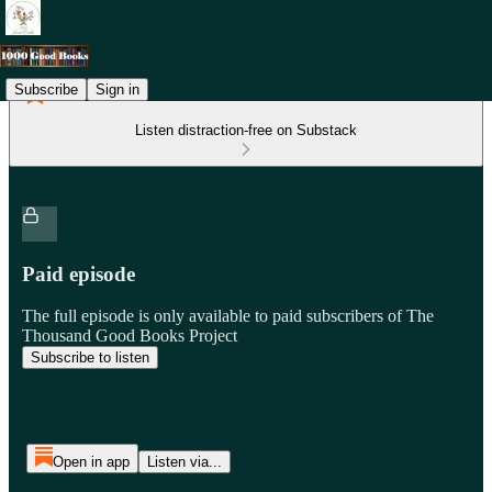
Subscribe
Sign in
Listen distraction-free on Substack
Paid episode
The full episode is only available to paid subscribers of The
Thousand Good Books Project
Subscribe to listen
Open in app
Listen via...