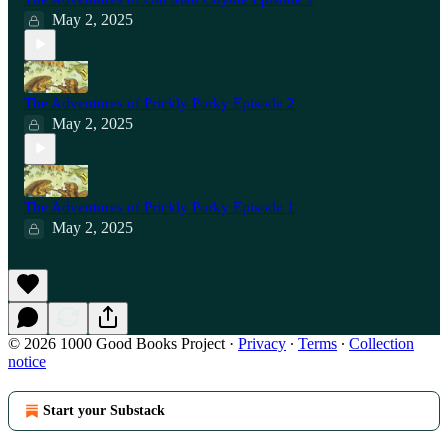
May 2, 2025
The Adventures of Prickly Porky Episode 2
May 2, 2025
The Adventures of Prickly Porky Episode 1
May 2, 2025
© 2026 1000 Good Books Project
·
Privacy
∙
Terms
∙
Collection
notice
Start your Substack