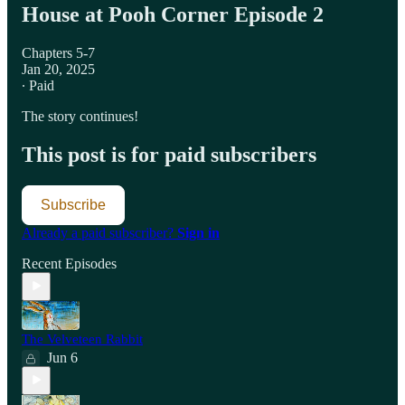
House at Pooh Corner Episode 2
Chapters 5-7
Jan 20, 2025
∙ Paid
The story continues!
This post is for paid subscribers
Subscribe
Already a paid subscriber?
Sign in
Recent Episodes
The Velveteen Rabbit
Jun 6