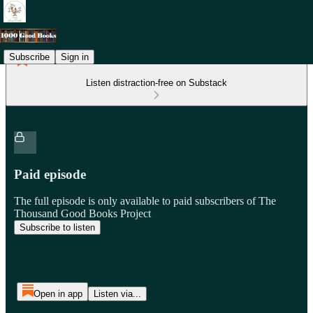
Subscribe
Sign in
Listen distraction-free on Substack
Paid episode
The full episode is only available to paid subscribers of The
Thousand Good Books Project
Subscribe to listen
Open in app
Listen via...