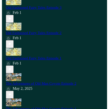
Old Fashioned Fairy Tales Episode 3
Feb 1
Old Fashioned Fairy Tales Episode 2
Feb 1
Old Fashioned Fairy Tales Episode 1
Feb 1
The Adventures of Old Man Coyote Episode 2
May 2, 2025
The Adventures of Old Man Coyote Episode 1