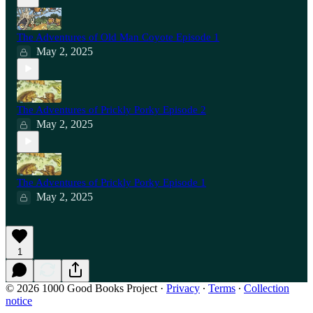
The Adventures of Old Man Coyote Episode 1
May 2, 2025
The Adventures of Prickly Porky Episode 2
May 2, 2025
The Adventures of Prickly Porky Episode 1
May 2, 2025
1
© 2026 1000 Good Books Project
·
Privacy
∙
Terms
∙
Collection
notice