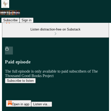
Subscribe
Sign in
Listen distraction-free on Substack
Paid episode
The full episode is only available to paid subscribers of The
Thousand Good Books Project
Subscribe to listen
Open in app
Listen via...