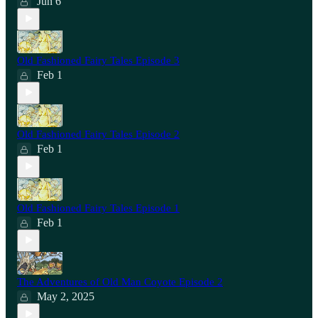
Jun 6
Old Fashioned Fairy Tales Episode 3
Feb 1
Old Fashioned Fairy Tales Episode 2
Feb 1
Old Fashioned Fairy Tales Episode 1
Feb 1
The Adventures of Old Man Coyote Episode 2
May 2, 2025