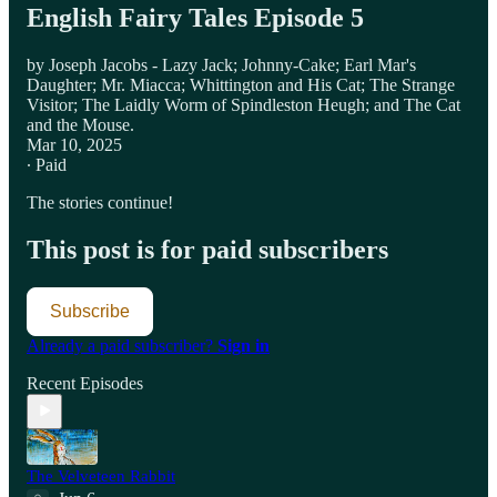
English Fairy Tales Episode 5
by Joseph Jacobs - Lazy Jack; Johnny-Cake; Earl Mar's
Daughter; Mr. Miacca; Whittington and His Cat; The Strange
Visitor; The Laidly Worm of Spindleston Heugh; and The Cat
and the Mouse.
Mar 10, 2025
∙ Paid
The stories continue!
This post is for paid subscribers
Subscribe
Already a paid subscriber?
Sign in
Recent Episodes
The Velveteen Rabbit