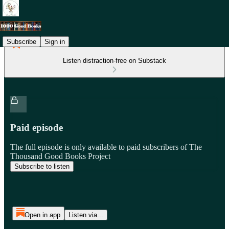
Subscribe
Sign in
Listen distraction-free on Substack
Paid episode
The full episode is only available to paid subscribers of The
Thousand Good Books Project
Subscribe to listen
Open in app
Listen via...