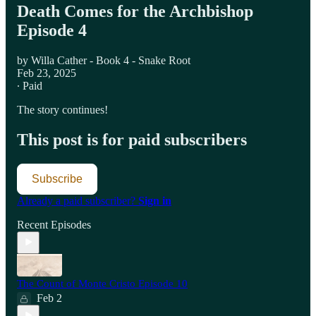
Death Comes for the Archbishop
Episode 4
by Willa Cather - Book 4 - Snake Root
Feb 23, 2025
∙ Paid
The story continues!
This post is for paid subscribers
Subscribe
Already a paid subscriber?
Sign in
Recent Episodes
The Count of Monte Cristo Episode 10
Feb 2