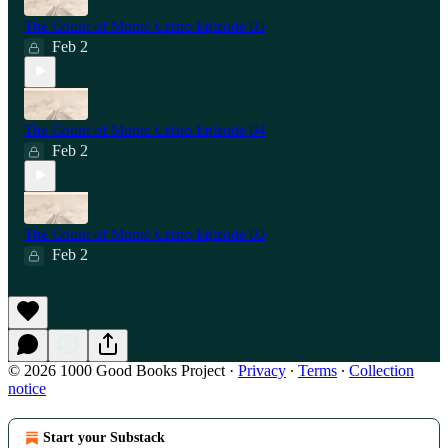
The Count of Monte Cristo Episode 05
Feb 2
The Count of Monte Cristo Episode 04
Feb 2
The Count of Monte Cristo Episode 03
Feb 2
© 2026 1000 Good Books Project
·
Privacy
∙
Terms
∙
Collection
notice
Start your Substack