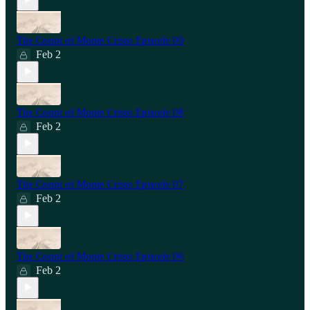
The Count of Monte Cristo Episode 09
Feb 2
The Count of Monte Cristo Episode 08
Feb 2
The Count of Monte Cristo Episode 07
Feb 2
The Count of Monte Cristo Episode 06
Feb 2