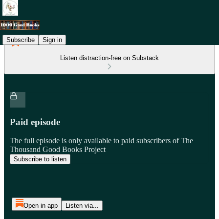
Subscribe
Sign in
Listen distraction-free on Substack
Paid episode
The full episode is only available to paid subscribers of The
Thousand Good Books Project
Subscribe to listen
Open in app
Listen via...