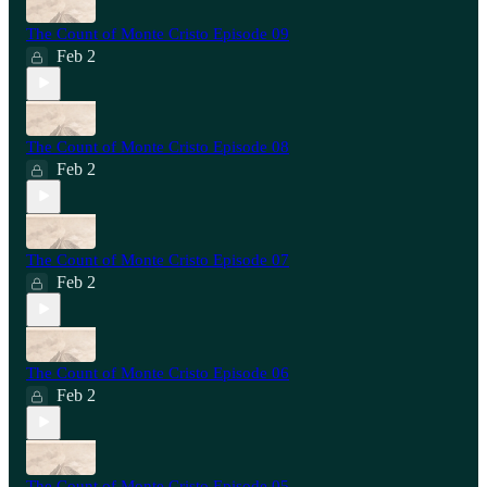
The Count of Monte Cristo Episode 09
Feb 2
The Count of Monte Cristo Episode 08
Feb 2
The Count of Monte Cristo Episode 07
Feb 2
The Count of Monte Cristo Episode 06
Feb 2
The Count of Monte Cristo Episode 05