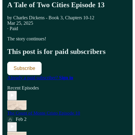
A Tale of Two Cities Episode 13
by Charles Dickens - Book 3, Chapters 10-12
Mar 25, 2025
∙ Paid
The story continues!
This post is for paid subscribers
Subscribe
Already a paid subscriber?
Sign in
Recent Episodes
The Count of Monte Cristo Episode 10
Feb 2