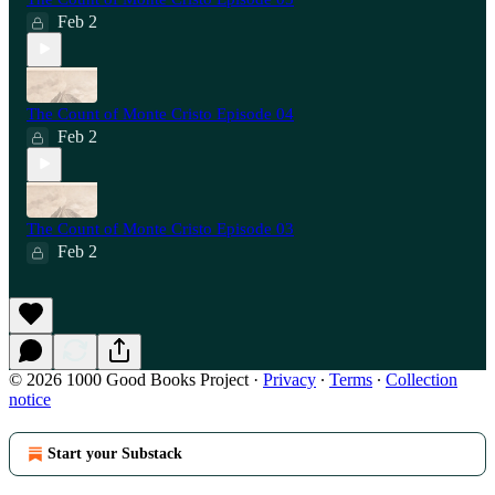
Feb 2
The Count of Monte Cristo Episode 04
Feb 2
The Count of Monte Cristo Episode 03
Feb 2
© 2026 1000 Good Books Project
·
Privacy
∙
Terms
∙
Collection
notice
Start your Substack