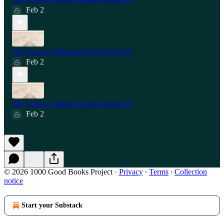
Feb 2
The Count of Monte Cristo Episode 04
Feb 2
The Count of Monte Cristo Episode 03
Feb 2
© 2026 1000 Good Books Project
·
Privacy
∙
Terms
∙
Collection
notice
Start your Substack