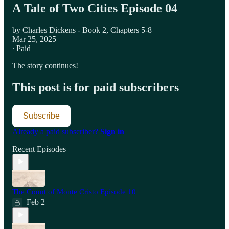
A Tale of Two Cities Episode 04
by Charles Dickens - Book 2, Chapters 5-8
Mar 25, 2025
∙ Paid
The story continues!
This post is for paid subscribers
Subscribe
Already a paid subscriber?
Sign in
Recent Episodes
The Count of Monte Cristo Episode 10
Feb 2