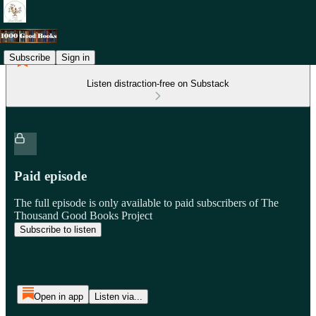
Subscribe
Sign in
Listen distraction-free on Substack
Paid episode
The full episode is only available to paid subscribers of The
Thousand Good Books Project
Subscribe to listen
Open in app
Listen via...