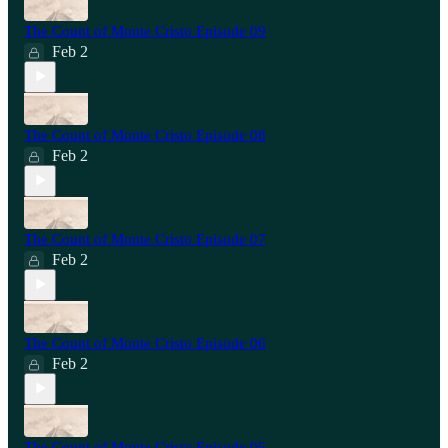
The Count of Monte Cristo Episode 09
Feb 2
The Count of Monte Cristo Episode 08
Feb 2
The Count of Monte Cristo Episode 07
Feb 2
The Count of Monte Cristo Episode 06
Feb 2
The Count of Monte Cristo Episode 05