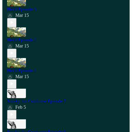
Heidi Episode 3
Mar 15
Heidi Episode 2
Mar 15
Heidi Episode 1
Mar 15
Smoky the Cowhorse Episode 7
Feb 5
Smoky the Cowhorse Episode 6