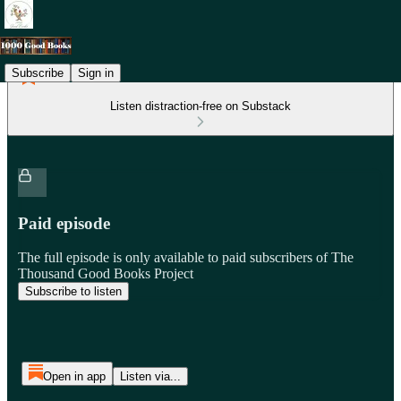
Subscribe
Sign in
Listen distraction-free on Substack
Paid episode
The full episode is only available to paid subscribers of The
Thousand Good Books Project
Subscribe to listen
Open in app
Listen via...