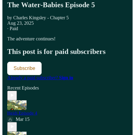
The Water-Babies Episode 5
by Charles Kingsley - Chapter 5
Aug 23, 2025
∙ Paid
The adventure continues!
This post is for paid subscribers
Subscribe
Already a paid subscriber?
Sign in
Recent Episodes
Heidi Episode 4
Mar 15