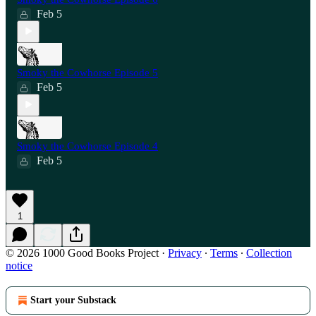
Feb 5
Smoky the Cowhorse Episode 5
Feb 5
Smoky the Cowhorse Episode 4
Feb 5
1
© 2026 1000 Good Books Project
·
Privacy
∙
Terms
∙
Collection
notice
Start your Substack