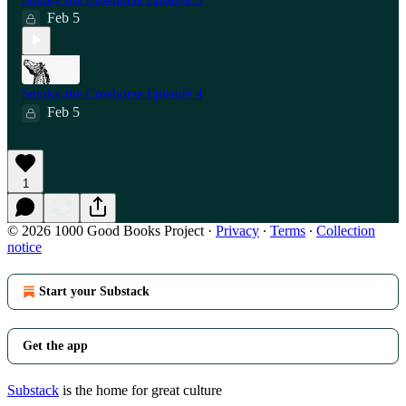
Feb 5
Smoky the Cowhorse Episode 4
Feb 5
1
© 2026 1000 Good Books Project
·
Privacy
∙
Terms
∙
Collection
notice
Start your Substack
Get the app
Substack
is the home for great culture