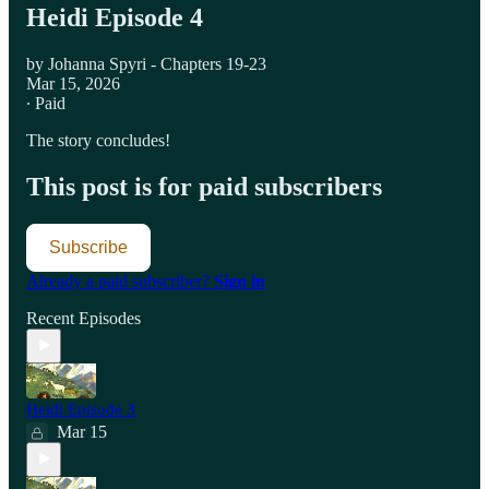
Heidi Episode 4
by Johanna Spyri - Chapters 19-23
Mar 15, 2026
∙ Paid
The story concludes!
This post is for paid subscribers
Subscribe
Already a paid subscriber?
Sign in
Recent Episodes
Heidi Episode 3
Mar 15