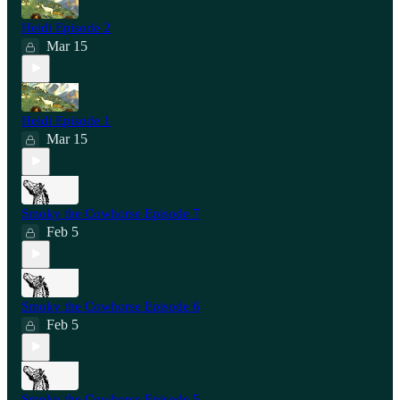
Heidi Episode 2
Mar 15
Heidi Episode 1
Mar 15
Smoky the Cowhorse Episode 7
Feb 5
Smoky the Cowhorse Episode 6
Feb 5
Smoky the Cowhorse Episode 5