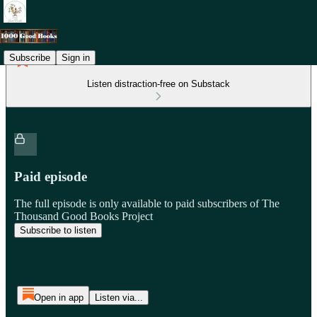
Subscribe
Sign in
Listen distraction-free on Substack
Paid episode
The full episode is only available to paid subscribers of The
Thousand Good Books Project
Subscribe to listen
Open in app
Listen via...