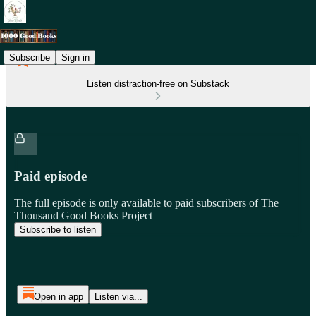
Subscribe
Sign in
Listen distraction-free on Substack
Paid episode
The full episode is only available to paid subscribers of The
Thousand Good Books Project
Subscribe to listen
Open in app
Listen via...