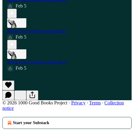
Feb 5
Smoky the Cowhorse Episode 5
Feb 5
Smoky the Cowhorse Episode 4
Feb 5
© 2026 1000 Good Books Project
·
Privacy
∙
Terms
∙
Collection
notice
Start your Substack