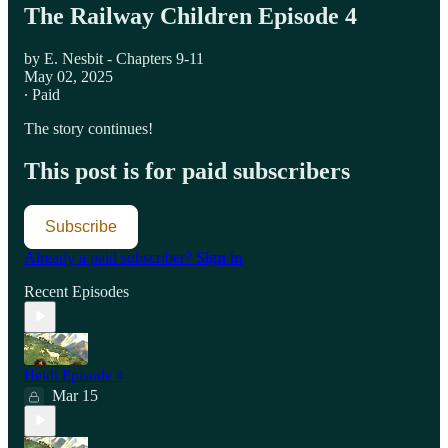
The Railway Children Episode 4
by E. Nesbit - Chapters 9-11
May 02, 2025
∙ Paid
The story continues!
This post is for paid subscribers
Subscribe
Already a paid subscriber?
Sign in
Recent Episodes
Heidi Episode 4
Mar 15