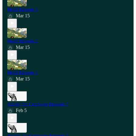
Heidi Episode 3
Mar 15
Heidi Episode 2
Mar 15
Heidi Episode 1
Mar 15
Smoky the Cowhorse Episode 7
Feb 5
Smoky the Cowhorse Episode 6