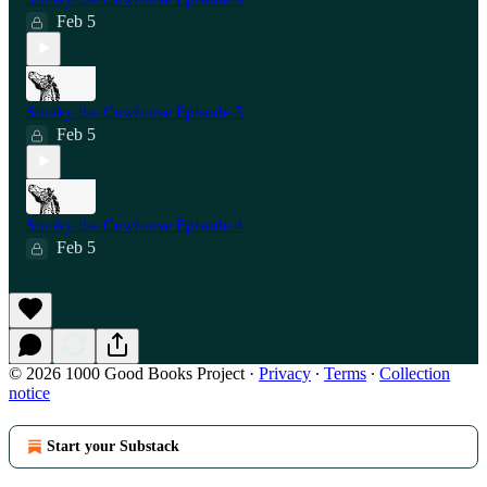
Feb 5
Smoky the Cowhorse Episode 5
Feb 5
Smoky the Cowhorse Episode 4
Feb 5
© 2026 1000 Good Books Project
·
Privacy
∙
Terms
∙
Collection
notice
Start your Substack