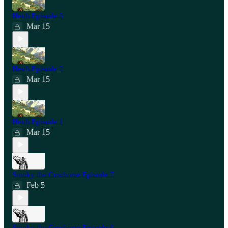
Heidi Episode 3
Mar 15
Heidi Episode 2
Mar 15
Heidi Episode 1
Mar 15
Smoky the Cowhorse Episode 7
Feb 5
Smoky the Cowhorse Episode 6