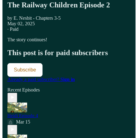
The Railway Children Episode 2
by E. Nesbit - Chapters 3-5
May 02, 2025
∙ Paid
The story continues!
This post is for paid subscribers
Subscribe
Already a paid subscriber?
Sign in
Recent Episodes
Heidi Episode 4
Mar 15