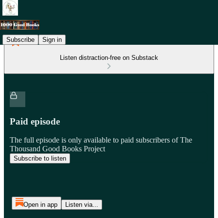
Subscribe
Sign in
Listen distraction-free on Substack
Paid episode
The full episode is only available to paid subscribers of The
Thousand Good Books Project
Subscribe to listen
Open in app
Listen via...