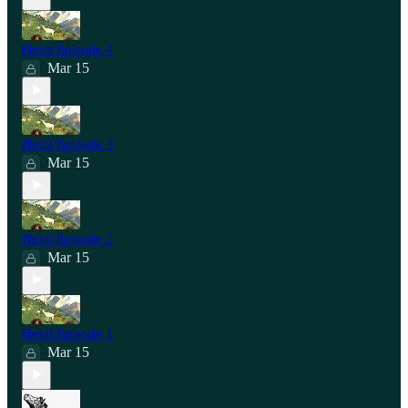
Heidi Episode 4
Mar 15
Heidi Episode 3
Mar 15
Heidi Episode 2
Mar 15
Heidi Episode 1
Mar 15