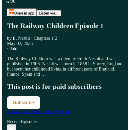
-2:00
Open in app
Listen via...
The Railway Children Episode 1
by E. Nesbit - Chapters 1-2
May 02, 2025
∙ Paid
The Railway Children was written by Edith Nesbit and was
published in 1906. Nesbit was born in 1858 in Surrey, England
but spent her childhood living in different parts of England,
France, Spain and …
This post is for paid subscribers
Subscribe
Already a paid subscriber?
Sign in
Recent Episodes