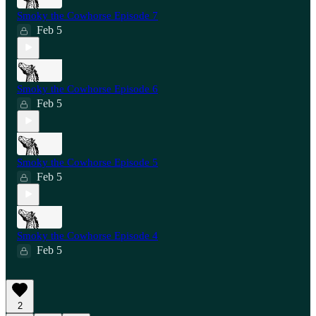
Smoky the Cowhorse Episode 7
Feb 5
Smoky the Cowhorse Episode 6
Feb 5
Smoky the Cowhorse Episode 5
Feb 5
Smoky the Cowhorse Episode 4
Feb 5
2