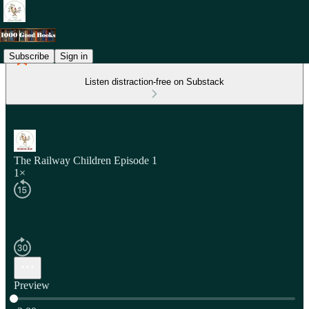
Subscribe
Sign in
Listen distraction-free on Substack
The Railway Children Episode 1
1×
Preview
Current time: 0:00 / Total time: -2:00