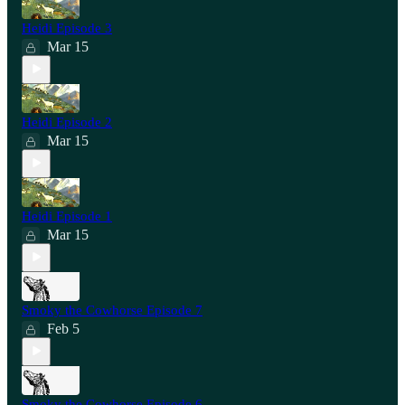
Heidi Episode 3
Mar 15
Heidi Episode 2
Mar 15
Heidi Episode 1
Mar 15
Smoky the Cowhorse Episode 7
Feb 5
Smoky the Cowhorse Episode 6