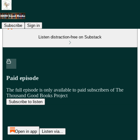
Subscribe
Sign in
Listen distraction-free on Substack
Paid episode
The full episode is only available to paid subscribers of The
Thousand Good Books Project
Subscribe to listen
Open in app
Listen via...