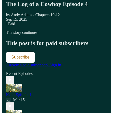
The Log of a Cowboy Episode 4
by Andy Adams - Chapters 10-12
Sep 15, 2025
∙ Paid
The story continues!
This post is for paid subscribers
Subscribe
Already a paid subscriber?
Sign in
Recent Episodes
Heidi Episode 4
Mar 15