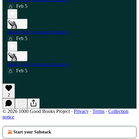
Feb 5
Smoky the Cowhorse Episode 5
Feb 5
Smoky the Cowhorse Episode 4
Feb 5
2
© 2026 1000 Good Books Project
·
Privacy
∙
Terms
∙
Collection
notice
Start your Substack