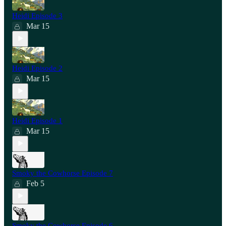
Heidi Episode 3
Mar 15
Heidi Episode 2
Mar 15
Heidi Episode 1
Mar 15
Smoky the Cowhorse Episode 7
Feb 5
Smoky the Cowhorse Episode 6