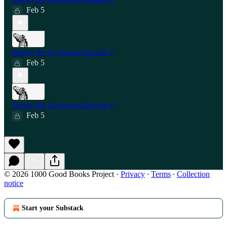
Feb 5
Smoky the Cowhorse Episode 5
Feb 5
Smoky the Cowhorse Episode 4
Feb 5
© 2026 1000 Good Books Project
·
Privacy
∙
Terms
∙
Collection
notice
Start your Substack