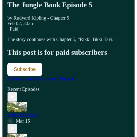
The Jungle Book Episode 5
by Rudyard Kipling - Chapter 5
Feb 02, 2025
∙ Paid
The story continues with Chapter 5, “Rikki-Tikki-Tavi.”
This post is for paid subscribers
Subscribe
Already a paid subscriber?
Sign in
Recent Episodes
Heidi Episode 4
Mar 15