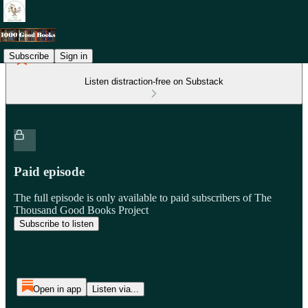
Subscribe
Sign in
Listen distraction-free on Substack
Paid episode
The full episode is only available to paid subscribers of The
Thousand Good Books Project
Subscribe to listen
Open in app
Listen via...