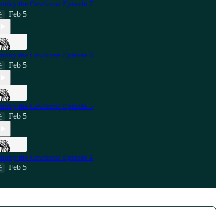
moky the Cowhorse Episode 7
Feb 5
moky the Cowhorse Episode 6
Feb 5
moky the Cowhorse Episode 5
Feb 5
moky the Cowhorse Episode 4
Feb 5