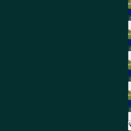
H
H
H
H