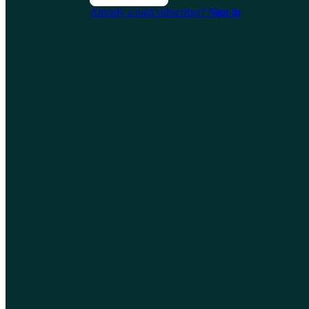
Already a paid subscriber?
Sign in