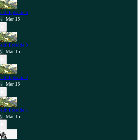
eidi Episode 4
Mar 15
eidi Episode 3
Mar 15
eidi Episode 2
Mar 15
eidi Episode 1
Mar 15