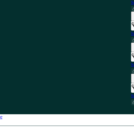
S
S
S
S
ce