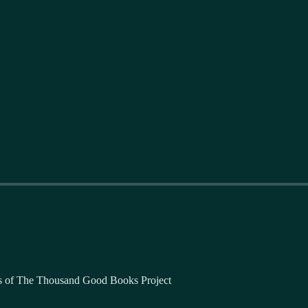
bers of The Thousand Good Books Project