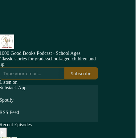
1000 Good Books Podcast - School Ages
Classic stories for grade-school-aged children and
up.
Subscribe
Listen on
Substack App
Spotify
RSS Feed
Recent Episodes