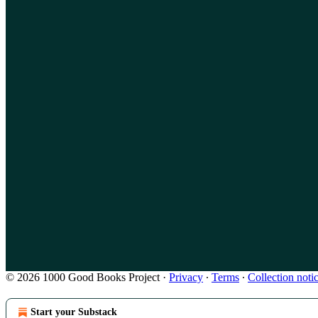
© 2026 1000 Good Books Project
·
Privacy
∙
Terms
∙
Collection noti
Start your Substack