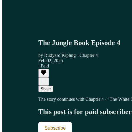
The Jungle Book Episode 4
by Rudyard Kipling - Chapter 4
Feb 02, 2025
∙ Paid
Share
The story continues with Chapter 4 - “The White 
This post is for paid subscriber
Subscribe