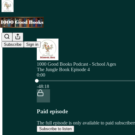
Subscribe
Sign in
1000 Good Books Podcast - School Ages
The Jungle Book Episode 4
0:00
Current time: 0:00 / Total time: -48:18
-48:18
Paid episode
The full episode is only available to paid subscri
Subscribe to listen