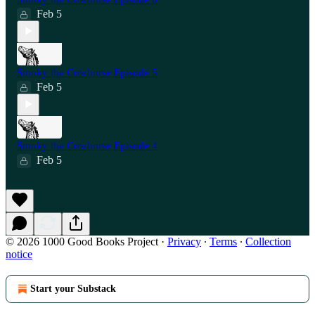
Feb 5
Smoky the Cowhorse Episode 5
Feb 5
Smoky the Cowhorse Episode 4
Feb 5
© 2026 1000 Good Books Project
·
Privacy
∙
Terms
∙
Collection
notice
Start your Substack