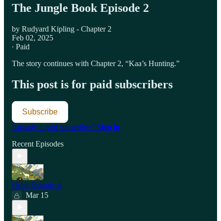
The Jungle Book Episode 2
by Rudyard Kipling - Chapter 2
Feb 02, 2025
∙ Paid
The story continues with Chapter 2, “Kaa’s Hunting.”
This post is for paid subscribers
Subscribe
Already a paid subscriber?
Sign in
Recent Episodes
Heidi Episode 4
Mar 15