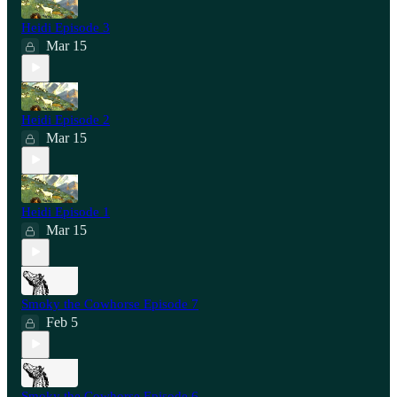
Heidi Episode 3
Mar 15
Heidi Episode 2
Mar 15
Heidi Episode 1
Mar 15
Smoky the Cowhorse Episode 7
Feb 5
Smoky the Cowhorse Episode 6