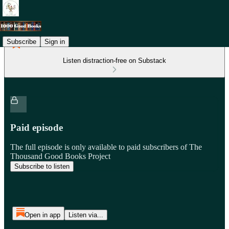
Subscribe
Sign in
Listen distraction-free on Substack
Paid episode
The full episode is only available to paid subscribers of The
Thousand Good Books Project
Subscribe to listen
Open in app
Listen via...