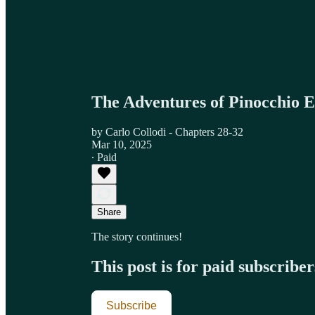
The Adventures of Pinocchio E
by Carlo Collodi - Chapters 28-32
Mar 10, 2025
∙ Paid
Share
The story continues!
This post is for paid subscriber
Subscribe