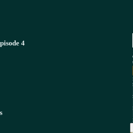
pisode 4
s