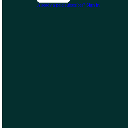
Already a paid subscriber?
Sign in