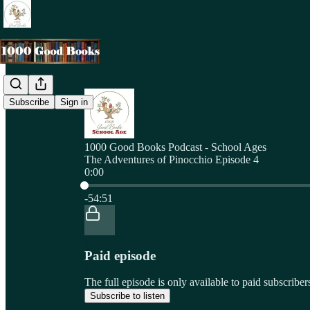
Subscribe
Sign in
1000 Good Books Podcast - School Ages
The Adventures of Pinocchio Episode 4
0:00
Current time: 0:00 / Total time: -54:51
-54:51
Paid episode
The full episode is only available to paid subscri
Subscribe to listen