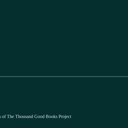
bers of The Thousand Good Books Project