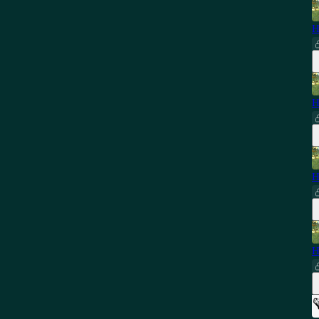
H
H
H
H