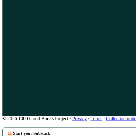
© 2026 1000 Good Books Project
·
Privacy
∙
Terms
∙
Collection noti
Start your Substack