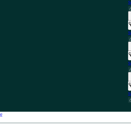
S
S
S
S
ce