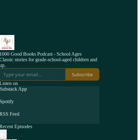
1000 Good Books Podcast - School Ages
Classic stories for grade-school-aged children and
up.
Subscribe
Listen on
Substack App
Spotify
RSS Feed
Recent Episodes