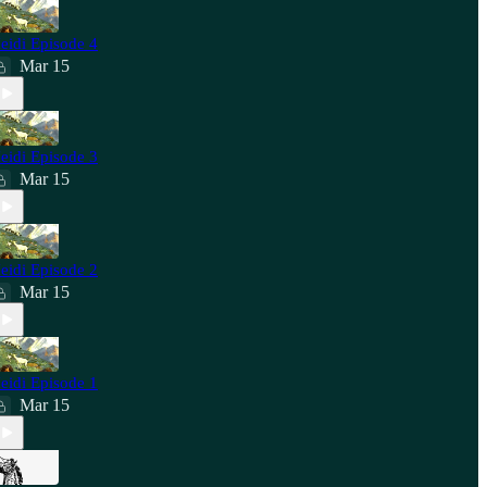
eidi Episode 4
Mar 15
eidi Episode 3
Mar 15
eidi Episode 2
Mar 15
eidi Episode 1
Mar 15