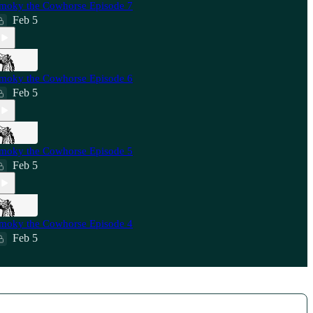
moky the Cowhorse Episode 7
Feb 5
moky the Cowhorse Episode 6
Feb 5
moky the Cowhorse Episode 5
Feb 5
moky the Cowhorse Episode 4
Feb 5