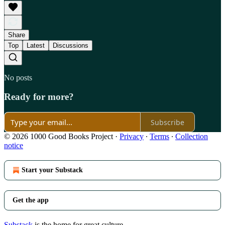
Share
Top
Latest
Discussions
No posts
Ready for more?
Subscribe
© 2026 1000 Good Books Project
·
Privacy
∙
Terms
∙
Collection
notice
Start your Substack
Get the app
Substack
is the home for great culture