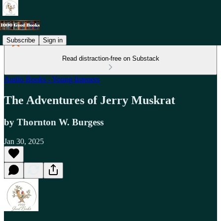
Subscribe
Sign in
Read distraction-free on Substack
Audio Books - Young listeners
The Adventures of Jerry Muskrat
by Thornton W. Burgess
Jan 30, 2025