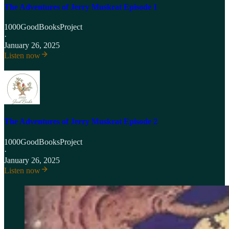
The Adventures of Jerry Muskrat Episode 1
1000GoodBooksProject
·
January 26, 2025
Listen now
The Adventures of Jerry Muskrat Episode 2
1000GoodBooksProject
·
January 26, 2025
Listen now