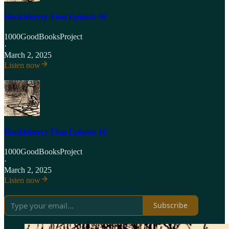
Huckleberry Finn Episode 09
1000GoodBooksProject
·
March 2, 2025
Listen now
Huckleberry Finn Episode 10
1000GoodBooksProject
·
March 2, 2025
Listen now
Subscribe