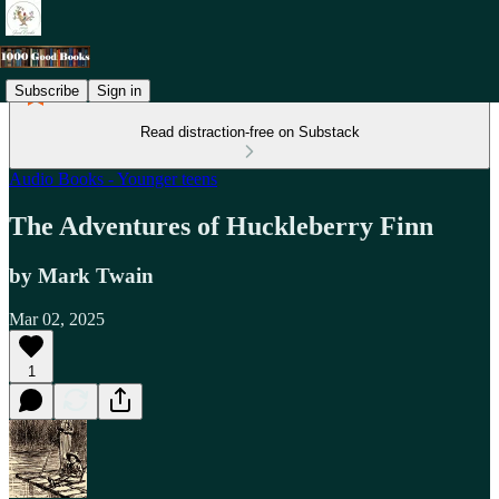
Subscribe
Sign in
Read distraction-free on Substack
Audio Books - Younger teens
The Adventures of Huckleberry Finn
by Mark Twain
Mar 02, 2025
1