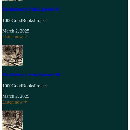
Huckleberry Finn Episode 07
1000GoodBooksProject
·
March 2, 2025
Listen now
Huckleberry Finn Episode 08
1000GoodBooksProject
·
March 2, 2025
Listen now