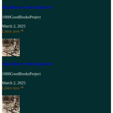
Huckleberry Finn Episode 01
1000GoodBooksProject
·
March 2, 2025
Listen now
Huckleberry Finn Episode 02
1000GoodBooksProject
·
March 2, 2025
Listen now