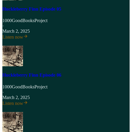
Huckleberry Finn Episode 05
1000GoodBooksProject
·
March 2, 2025
Listen now
Huckleberry Finn Episode 06
1000GoodBooksProject
·
March 2, 2025
Listen now