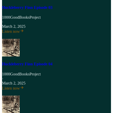
Huckleberry Finn Episode 03
1000GoodBooksProject
·
March 2, 2025
Listen now
Huckleberry Finn Episode 04
1000GoodBooksProject
·
March 2, 2025
Listen now