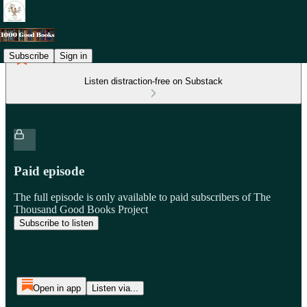
Subscribe
Sign in
Listen distraction-free on Substack
Paid episode
The full episode is only available to paid subscribers of The
Thousand Good Books Project
Subscribe to listen
Open in app
Listen via...