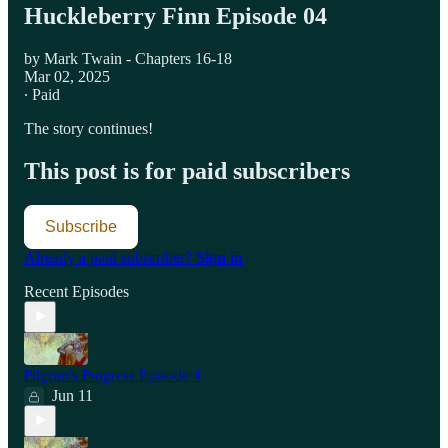
Huckleberry Finn Episode 04
by Mark Twain - Chapters 16-18
Mar 02, 2025
∙ Paid
The story continues!
This post is for paid subscribers
Subscribe
Already a paid subscriber?
Sign in
Recent Episodes
Pilgrim's Progress Episode 4
Jun 11