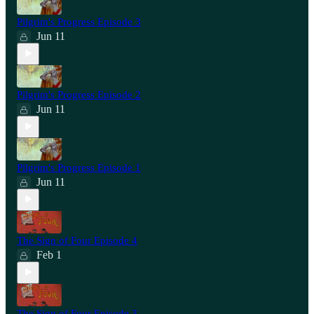
Pilgrim's Progress Episode 3
Jun 11
Pilgrim's Progress Episode 2
Jun 11
Pilgrim's Progress Episode 1
Jun 11
The Sign of Four Episode 4
Feb 1
The Sign of Four Episode 3