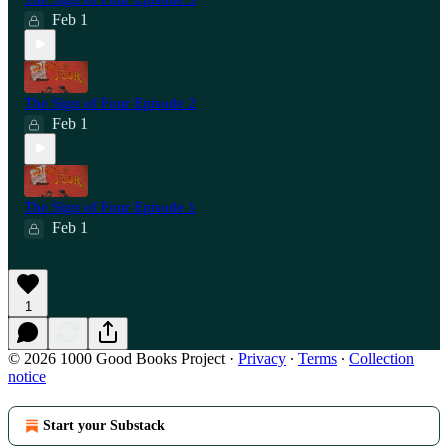
Feb 1
The Sign of Four Episode 2
Feb 1
The Sign of Four Episode 1
Feb 1
1
© 2026 1000 Good Books Project
·
Privacy
∙
Terms
∙
Collection
notice
Start your Substack