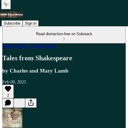
Subscribe
Sign in
Read distraction-free on Substack
Audio Books - Younger teens
Tales from Shakespeare
by Charles and Mary Lamb
Feb 09, 2025
2