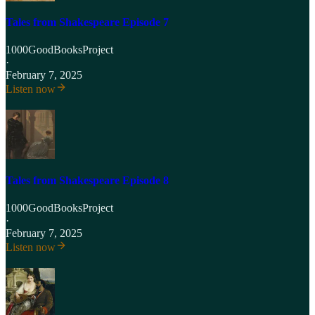
Tales from Shakespeare Episode 7
1000GoodBooksProject
·
February 7, 2025
Listen now
Tales from Shakespeare Episode 8
1000GoodBooksProject
·
February 7, 2025
Listen now