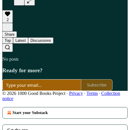
2
Share
Top
Latest
Discussions
No posts
Ready for more?
Subscribe
© 2026 1000 Good Books Project
·
Privacy
∙
Terms
∙
Collection
notice
Start your Substack