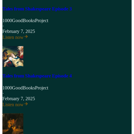
Tales from Shakespeare Episode 3
1000GoodBooksProject
·
February 7, 2025
Listen now
Tales from Shakespeare Episode 4
1000GoodBooksProject
·
February 7, 2025
Listen now