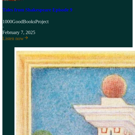
Tales from Shakespeare Episode 9
1000GoodBooksProject
·
February 7, 2025
Listen now