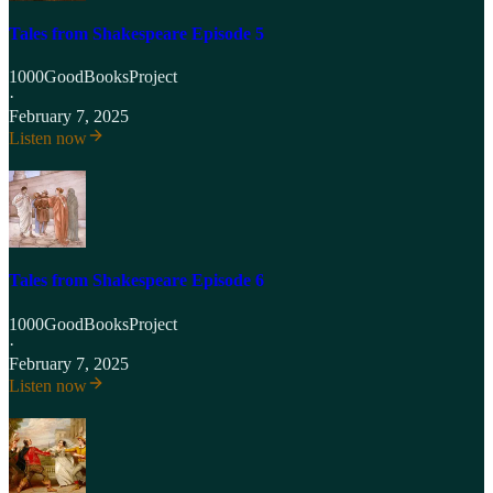
Tales from Shakespeare Episode 5
1000GoodBooksProject
·
February 7, 2025
Listen now
Tales from Shakespeare Episode 6
1000GoodBooksProject
·
February 7, 2025
Listen now