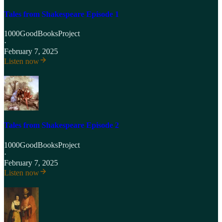
Tales from Shakespeare Episode 1
1000GoodBooksProject
·
February 7, 2025
Listen now
Tales from Shakespeare Episode 2
1000GoodBooksProject
·
February 7, 2025
Listen now