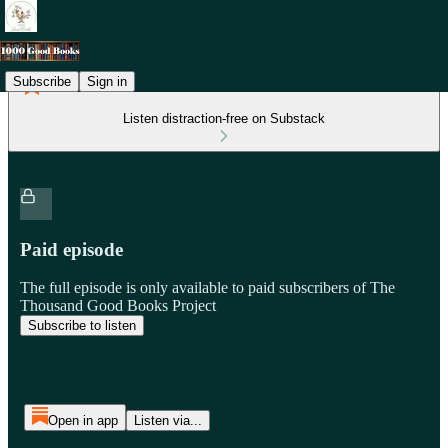
Subscribe
Sign in
Listen distraction-free on Substack
Paid episode
The full episode is only available to paid subscribers of The
Thousand Good Books Project
Subscribe to listen
Open in app
Listen via...