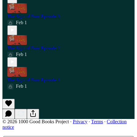
The Sign of Four Episode 3
Feb 1
The Sign of Four Episode 2
Feb 1
The Sign of Four Episode 1
Feb 1
© 2026 1000 Good Books Project
·
Privacy
∙
Terms
∙
Collection
notice