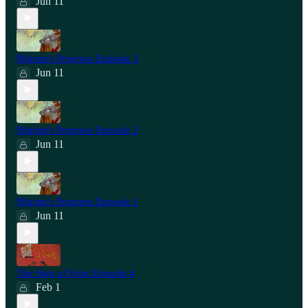
Jun 11
Pilgrim's Progress Episode 3
Jun 11
Pilgrim's Progress Episode 2
Jun 11
Pilgrim's Progress Episode 1
Jun 11
The Sign of Four Episode 4
Feb 1