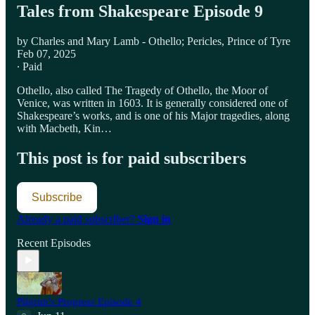
Tales from Shakespeare Episode 9
by Charles and Mary Lamb - Othello; Pericles, Prince of Tyre
Feb 07, 2025
∙ Paid
Othello, also called The Tragedy of Othello, the Moor of
Venice, was written in 1603. It is generally considered one of
Shakespeare’s works, and is one of his Major tragedies, along
with Macbeth, Kin…
This post is for paid subscribers
Subscribe
Already a paid subscriber?
Sign in
Recent Episodes
Pilgrim's Progress Episode 4