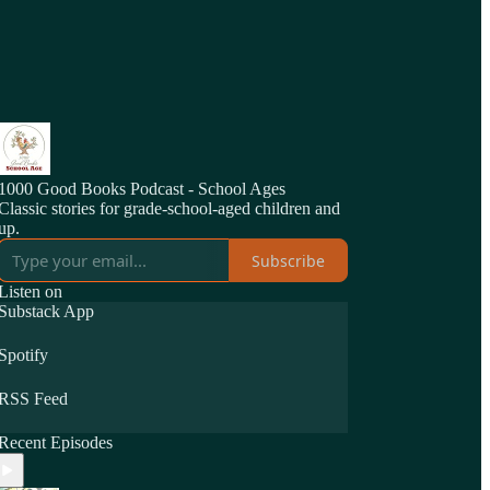
1000 Good Books Podcast - School Ages
Classic stories for grade-school-aged children and
up.
Subscribe
Listen on
Substack App
Spotify
RSS Feed
Recent Episodes