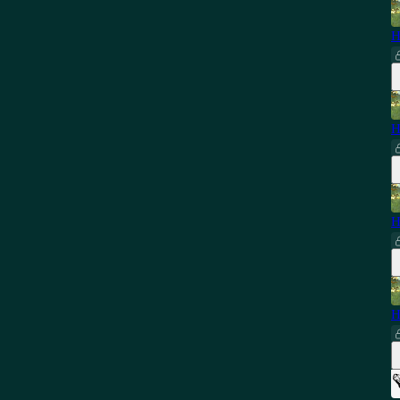
H
H
H
H