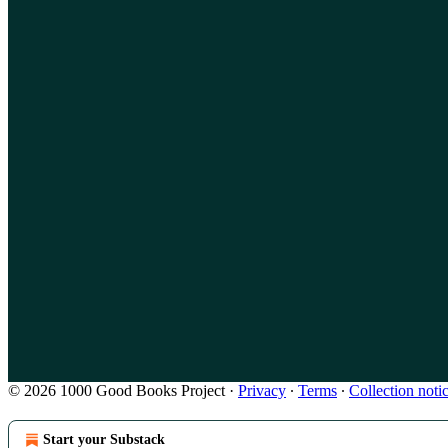
© 2026 1000 Good Books Project
·
Privacy
∙
Terms
∙
Collection noti
Start your Substack