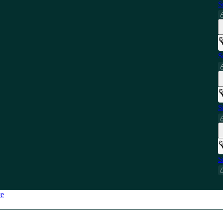
S
S
S
S
ce