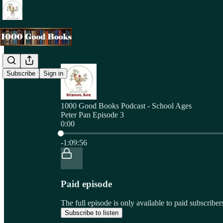
Subscribe
Sign in
1000 Good Books Podcast - School Ages
Peter Pan Episode 3
0:00
Current time: 0:00 / Total time: -1:09:56
-1:09:56
Paid episode
The full episode is only available to paid subscri
Subscribe to listen