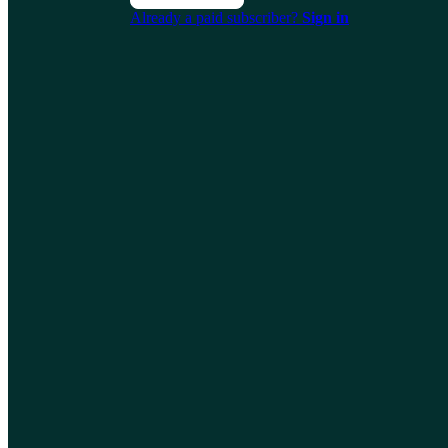
Already a paid subscriber?
Sign in