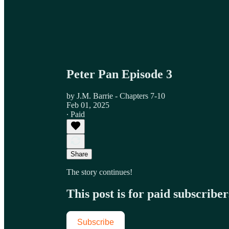
Peter Pan Episode 3
by J.M. Barrie - Chapters 7-10
Feb 01, 2025
∙ Paid
Share
The story continues!
This post is for paid subscriber
Subscribe