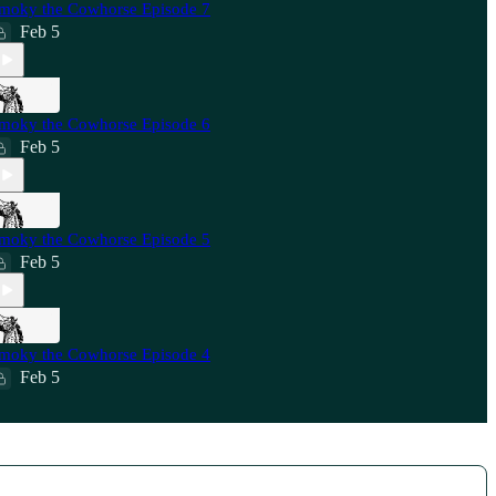
moky the Cowhorse Episode 7
Feb 5
moky the Cowhorse Episode 6
Feb 5
moky the Cowhorse Episode 5
Feb 5
moky the Cowhorse Episode 4
Feb 5