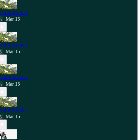
eidi Episode 4
Mar 15
eidi Episode 3
Mar 15
eidi Episode 2
Mar 15
eidi Episode 1
Mar 15