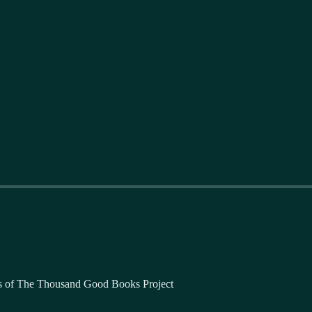
bers of The Thousand Good Books Project