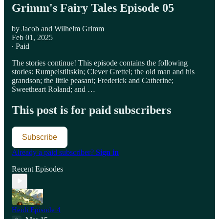
Grimm's Fairy Tales Episode 05
by Jacob and Wilhelm Grimm
Feb 01, 2025
∙ Paid
The stories continue! This episode contains the following
stories: Rumpelstiltskin; Clever Grettel; the old man and his
grandson; the little peasant; Frederick and Catherine;
Sweetheart Roland; and …
This post is for paid subscribers
Subscribe
Already a paid subscriber?
Sign in
Recent Episodes
Heidi Episode 4