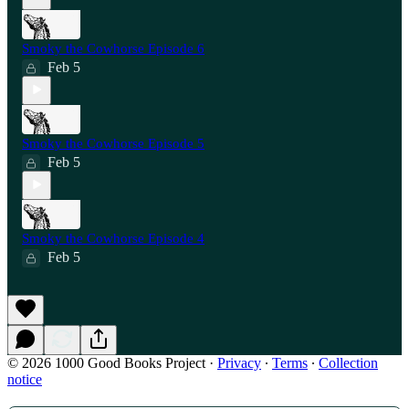
Smoky the Cowhorse Episode 6
Feb 5
Smoky the Cowhorse Episode 5
Feb 5
Smoky the Cowhorse Episode 4
Feb 5
© 2026 1000 Good Books Project
·
Privacy
∙
Terms
∙
Collection
notice