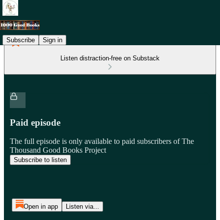
Subscribe
Sign in
Listen distraction-free on Substack
Paid episode
The full episode is only available to paid subscribers of The
Thousand Good Books Project
Subscribe to listen
Open in app
Listen via...