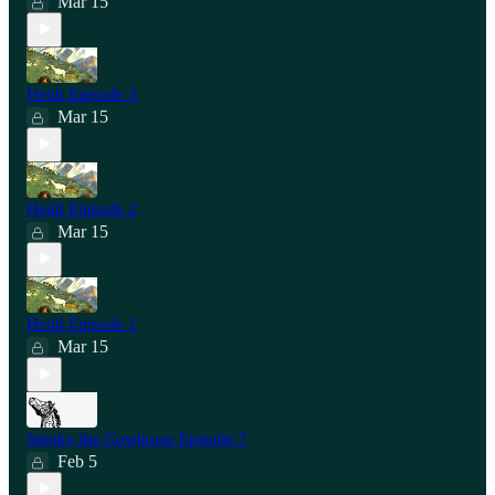
Mar 15
Heidi Episode 3
Mar 15
Heidi Episode 2
Mar 15
Heidi Episode 1
Mar 15
Smoky the Cowhorse Episode 7
Feb 5