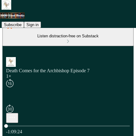
Subscribe
Sign in
Listen distraction-free on Substack
Death Comes for the Archbishop Episode 7
1×
Current time: 0:00 / Total time: -1:09:24
-1:09:24