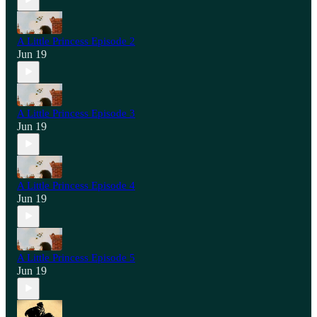
A Little Princess Episode 2
Jun 19
A Little Princess Episode 3
Jun 19
A Little Princess Episode 4
Jun 19
A Little Princess Episode 5
Jun 19