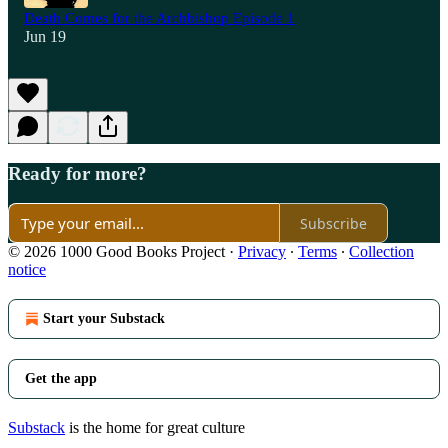
Death Comes for the Archbishop Episode 1
Jun 19
Ready for more?
Subscribe
© 2026 1000 Good Books Project
·
Privacy
∙
Terms
∙
Collection
notice
Start your Substack
Get the app
Substack
is the home for great culture