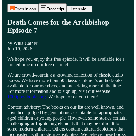
Open in app
Transcript
Listen via...
Death Comes for the Archbishop
Episode 7
by Willa Cather
Jun 19, 2026
We hope you enjoy this free episode. It will be available for a
limited time on our free channel.
We are crowd-sourcing a growing collection of classic audio
books. We have more than 50 classic children’s audio books
available for our members, and are adding more all the time.
For more information and to sign up, visit our website:
1000goodbooks.org
. We hope to see you there!
Content advisory: The books on our list are well known, and
have been judged by generations as suitable for appropriate-
aged children or young people. However, some stories contain
challenging or frightening elements that may be difficult for
some modern children. Others contain cultural depictions that
inconsistent with modern sensibilities. We believe these books