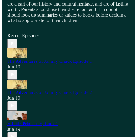
are a part of our history and cultural heritage, and are of lasting
worth. Parents should use their discretion, and if in doubt
should look up summaries or guides to books before deciding
what is appropriate for their children.
Recent Episodes
The Adventures of Johnny Chuck Episode 1
Jun 19
The Adventures of Johnny Chuck Episode 2
Jun 19
A Little Princess Episode 1
Jun 19