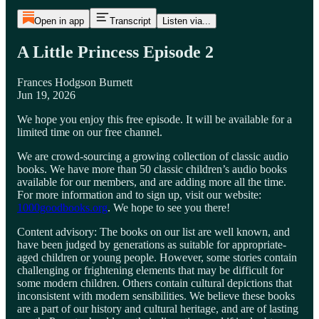
Open in app
Transcript
Listen via...
A Little Princess Episode 2
Frances Hodgson Burnett
Jun 19, 2026
We hope you enjoy this free episode. It will be available for a
limited time on our free channel.
We are crowd-sourcing a growing collection of classic audio
books. We have more than 50 classic children’s audio books
available for our members, and are adding more all the time.
For more information and to sign up, visit our website:
1000goodbooks.org
. We hope to see you there!
Content advisory: The books on our list are well known, and
have been judged by generations as suitable for appropriate-
aged children or young people. However, some stories contain
challenging or frightening elements that may be difficult for
some modern children. Others contain cultural depictions that
inconsistent with modern sensibilities. We believe these books
are a part of our history and cultural heritage, and are of lasting