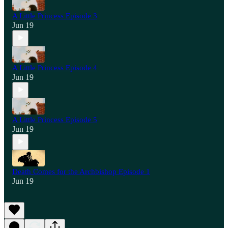
A Little Princess Episode 3
Jun 19
A Little Princess Episode 4
Jun 19
A Little Princess Episode 5
Jun 19
Death Comes for the Archbishop Episode 1
Jun 19