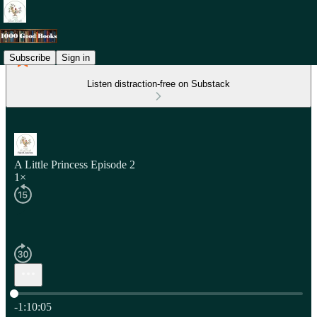
Subscribe
Sign in
Listen distraction-free on Substack
A Little Princess Episode 2
1×
Current time: 0:00 / Total time: -1:10:05
-1:10:05