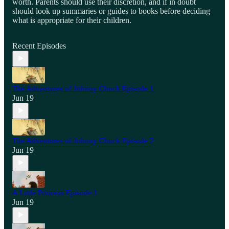
worth. Parents should use their discretion, and if in doubt
should look up summaries or guides to books before deciding
what is appropriate for their children.
Recent Episodes
The Adventures of Johnny Chuck Episode 1
Jun 19
The Adventures of Johnny Chuck Episode 2
Jun 19
A Little Princess Episode 1
Jun 19