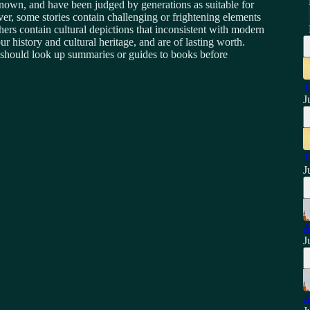
known, and have been judged by generations as suitable for
r, some stories contain challenging or frightening elements
hers contain cultural depictions that inconsistent with modern
ur history and cultural heritage, and are of lasting worth.
bt should look up summaries or guides to books before
T
J
T
J
A
J
A