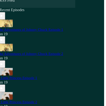
RSS Feed
Recent Episodes
he Adventures of Johnny Chuck Episode 1
un 19
he Adventures of Johnny Chuck Episode 2
un 19
 Little Princess Episode 1
un 19
 Little Princess Episode 2