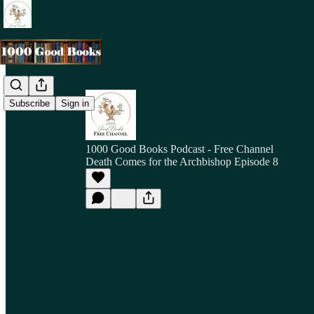
Subscribe
Sign in
1000 Good Books Podcast - Free Channel
Death Comes for the Archbishop Episode 8