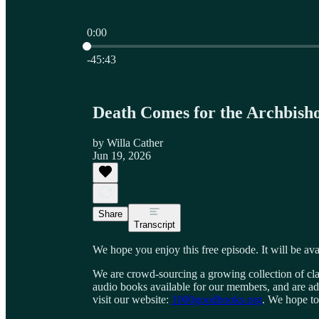
0:00
Current time: 0:00 / Total time: -45:43
-45:43
Death Comes for the Archbish
by Willa Cather
Jun 19, 2026
Share
Transcript
We hope you enjoy this free episode. It will be ava
We are crowd-sourcing a growing collection of cla
audio books available for our members, and are ad
visit our website:
1000goodbooks.org
. We hope to