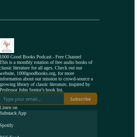
1000 Good Books Podcast - Free Channel
This is a monthly rotation of free audio books of
classic literature for all ages. Check out our
website, 1000goodbooks.org, for more
information about our mission to crowd-source a
growing library of classic literature, inspired by
Professor John Senior's book list.
Subscribe
Listen on
Substack App
Spotify