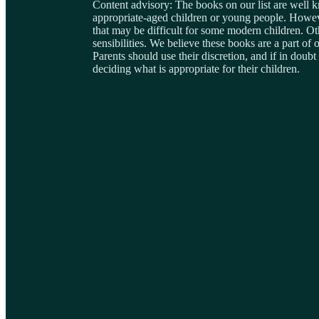
Content advisory: The books on our list are well 
appropriate-aged children or young people. Howeve
that may be difficult for some modern children. Ot
sensibilities. We believe these books are a part of o
Parents should use their discretion, and if in dou
deciding what is appropriate for their children.