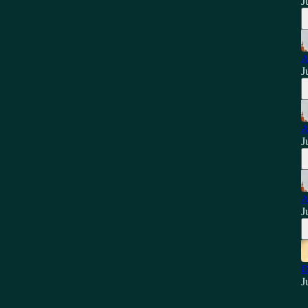
J
A
J
A
J
A
J
D
J