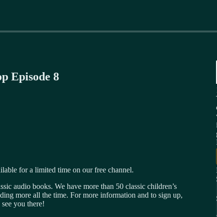
op Episode 8
ilable for a limited time on our free channel.
ssic audio books. We have more than 50 classic children’s
ding more all the time. For more information and to sign up,
 see you there!