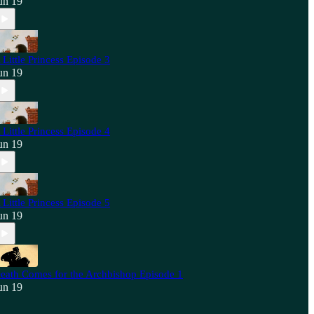
un 19
 Little Princess Episode 3
un 19
 Little Princess Episode 4
un 19
 Little Princess Episode 5
un 19
eath Comes for the Archbishop Episode 1
un 19