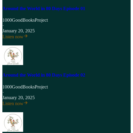
Around the World in 80 Days Episode 01
1000GoodBooksProject
·
January 20, 2025
Listen now
Around the World in 80 Days Episode 02
1000GoodBooksProject
·
January 20, 2025
Listen now