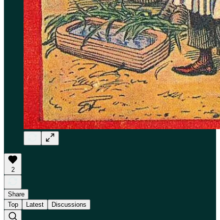
2
Share
Top
Latest
Discussions