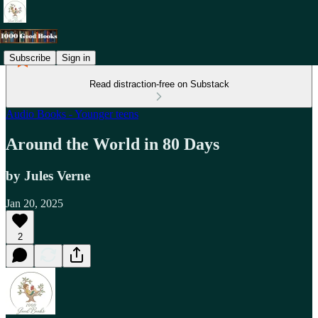
Subscribe
Sign in
Read distraction-free on Substack
Audio Books - Younger teens
Around the World in 80 Days
by Jules Verne
Jan 20, 2025
2