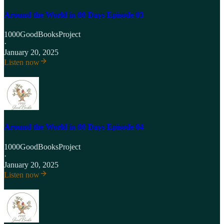
Around the World in 80 Days Episode 03
1000GoodBooksProject
·
January 20, 2025
Listen now
Around the World in 80 Days Episode 04
1000GoodBooksProject
·
January 20, 2025
Listen now