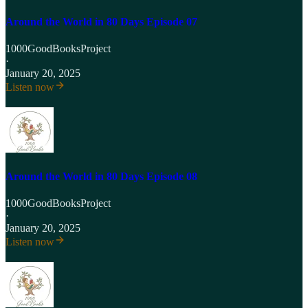
Around the World in 80 Days Episode 07
1000GoodBooksProject
·
January 20, 2025
Listen now
Around the World in 80 Days Episode 08
1000GoodBooksProject
·
January 20, 2025
Listen now