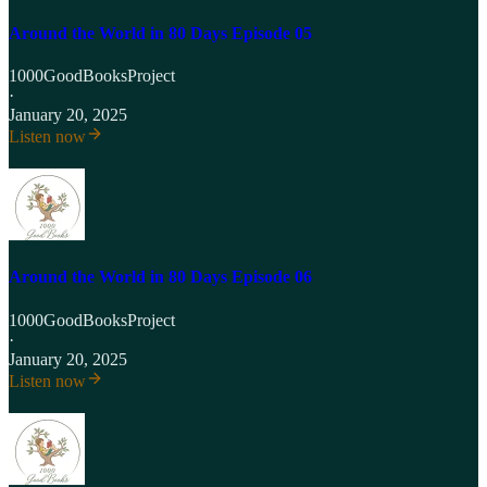
Around the World in 80 Days Episode 05
1000GoodBooksProject
·
January 20, 2025
Listen now
Around the World in 80 Days Episode 06
1000GoodBooksProject
·
January 20, 2025
Listen now