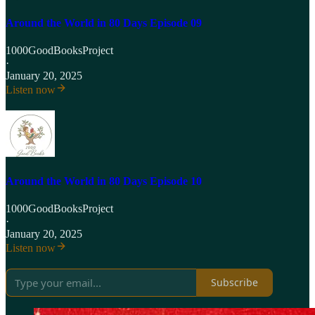
Around the World in 80 Days Episode 09
1000GoodBooksProject
·
January 20, 2025
Listen now
Around the World in 80 Days Episode 10
1000GoodBooksProject
·
January 20, 2025
Listen now
Subscribe