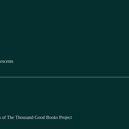
escents
bers of The Thousand Good Books Project