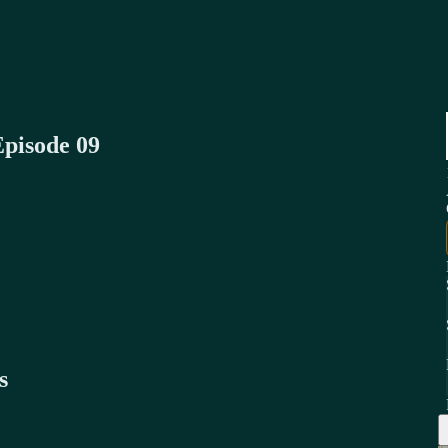
Episode 09
s