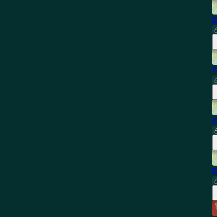
P
P
P
P