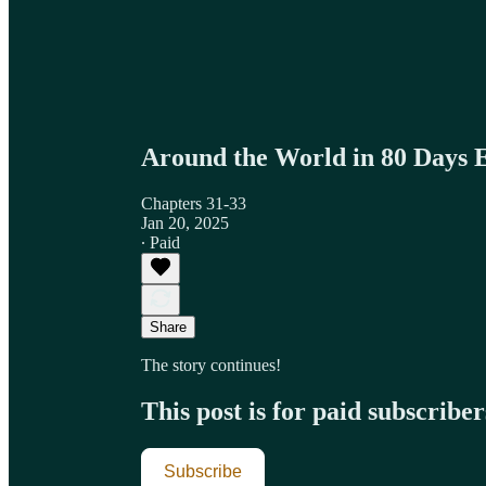
Around the World in 80 Days 
Chapters 31-33
Jan 20, 2025
∙ Paid
Share
The story continues!
This post is for paid subscriber
Subscribe