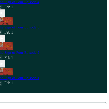
he Sign of Four Episode 4
Feb 1
he Sign of Four Episode 3
Feb 1
he Sign of Four Episode 2
Feb 1
he Sign of Four Episode 1
Feb 1