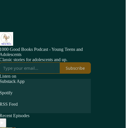
1000 Good Books Podcast - Young Teens and
Adolescents
Classic stories for adolescents and up.
Subscribe
Listen on
Substack App
Spotify
RSS Feed
Recent Episodes