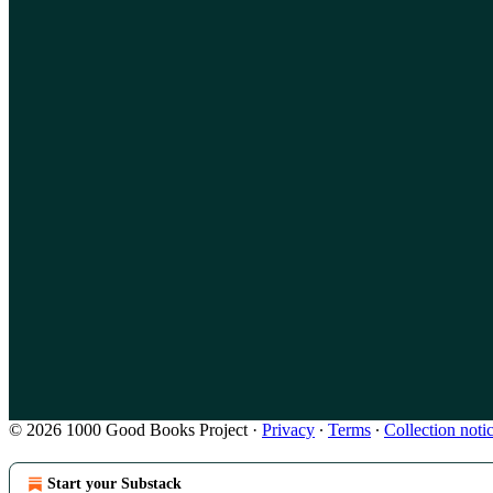
© 2026 1000 Good Books Project
·
Privacy
∙
Terms
∙
Collection noti
Start your Substack