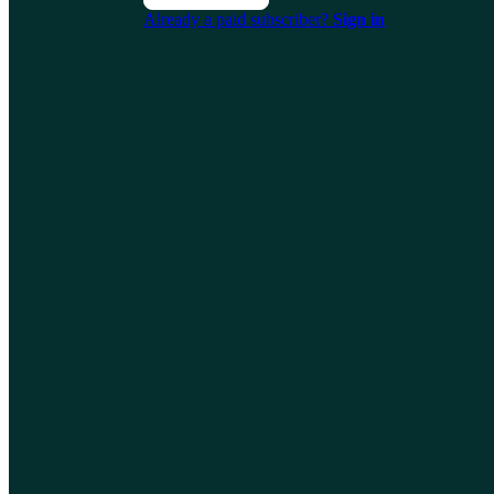
Already a paid subscriber?
Sign in