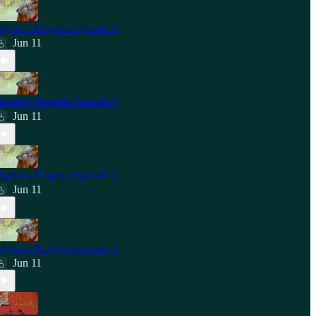
ilgrim's Progress Episode 4
Jun 11
ilgrim's Progress Episode 3
Jun 11
ilgrim's Progress Episode 2
Jun 11
ilgrim's Progress Episode 1
Jun 11