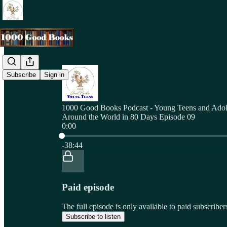
Subscribe
Sign in
1000 Good Books Podcast - Young Teens and Adol
Around the World in 80 Days Episode 09
0:00
Current time: 0:00 / Total time: -38:44
-38:44
Paid episode
The full episode is only available to paid subscri
Subscribe to listen