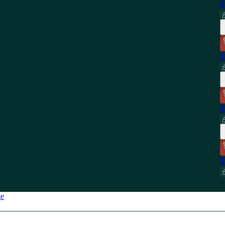
T
T
T
T
ce