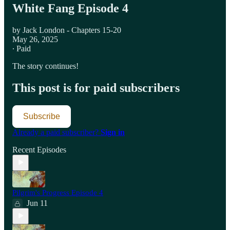
White Fang Episode 4
by Jack London - Chapters 15-20
May 26, 2025
∙ Paid
The story continues!
This post is for paid subscribers
Subscribe
Already a paid subscriber?
Sign in
Recent Episodes
Pilgrim's Progress Episode 4
Jun 11