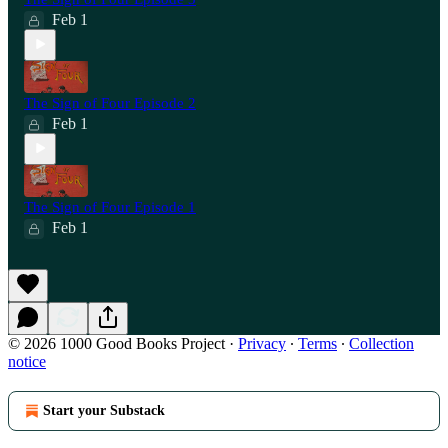
Feb 1
The Sign of Four Episode 2
Feb 1
The Sign of Four Episode 1
Feb 1
© 2026 1000 Good Books Project
·
Privacy
∙
Terms
∙
Collection
notice
Start your Substack