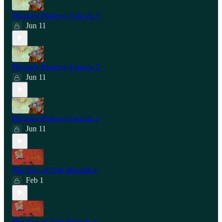
Pilgrim's Progress Episode 3
Jun 11
Pilgrim's Progress Episode 2
Jun 11
Pilgrim's Progress Episode 1
Jun 11
The Sign of Four Episode 4
Feb 1
The Sign of Four Episode 3