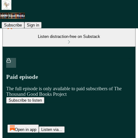
Subscribe
Sign in
Listen distraction-free on Substack
Paid episode
The full episode is only available to paid subscribers of The
Thousand Good Books Project
Subscribe to listen
Open in app
Listen via...