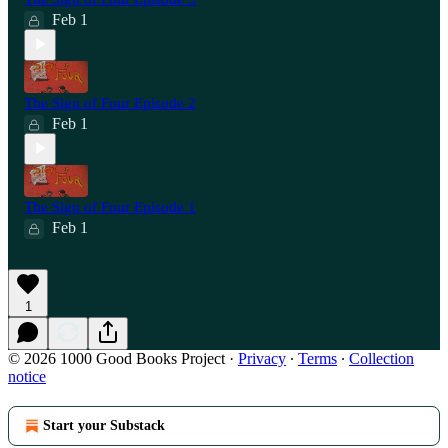
Feb 1
The Sign of Four Episode 2
Feb 1
The Sign of Four Episode 1
Feb 1
1
© 2026 1000 Good Books Project
·
Privacy
∙
Terms
∙
Collection
notice
Start your Substack