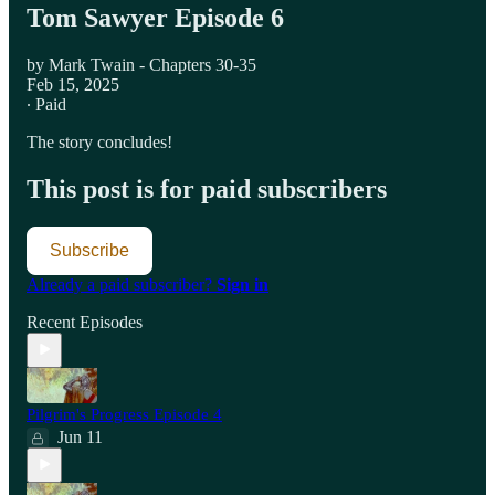
Tom Sawyer Episode 6
by Mark Twain - Chapters 30-35
Feb 15, 2025
∙ Paid
The story concludes!
This post is for paid subscribers
Subscribe
Already a paid subscriber?
Sign in
Recent Episodes
Pilgrim's Progress Episode 4
Jun 11