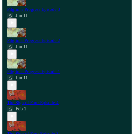
Pilgrim's Progress Episode 3
Jun 11
Pilgrim's Progress Episode 2
Jun 11
Pilgrim's Progress Episode 1
Jun 11
The Sign of Four Episode 4
Feb 1
The Sign of Four Episode 3