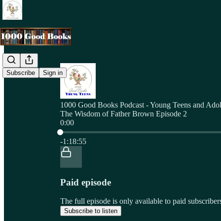
Subscribe
Sign in
1000 Good Books Podcast - Young Teens and Adol
The Wisdom of Father Brown Episode 2
0:00
Current time: 0:00 / Total time: -1:18:55
-1:18:55
Paid episode
The full episode is only available to paid subscri
Subscribe to listen