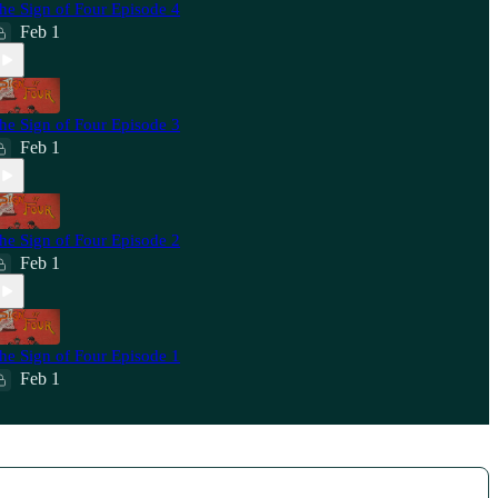
he Sign of Four Episode 4
Feb 1
he Sign of Four Episode 3
Feb 1
he Sign of Four Episode 2
Feb 1
he Sign of Four Episode 1
Feb 1