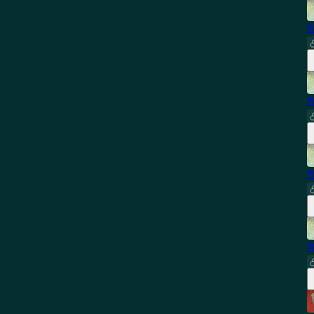
P
P
P
P