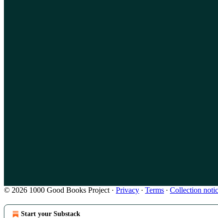
© 2026 1000 Good Books Project
·
Privacy
∙
Terms
∙
Collection noti
Start your Substack