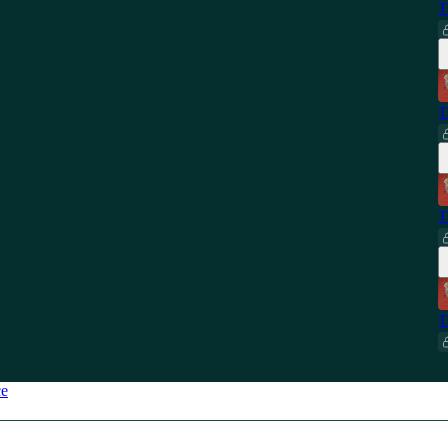
T
T
T
T
ce