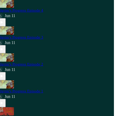
ilgrim's Progress Episode 4
Jun 11
ilgrim's Progress Episode 3
Jun 11
ilgrim's Progress Episode 2
Jun 11
ilgrim's Progress Episode 1
Jun 11