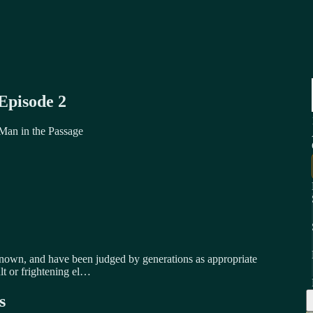
Episode 2
 Man in the Passage
known, and have been judged by generations as appropriate
lt or frightening el…
s