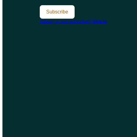
Subscribe
Already a paid subscriber?
Sign in