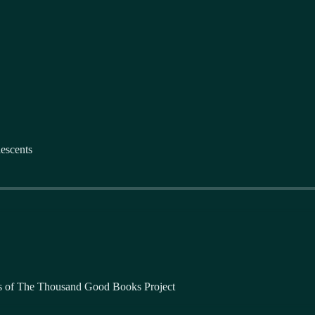
escents
bers of The Thousand Good Books Project