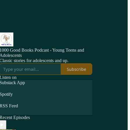
1000 Good Books Podcast - Young Teens and
Adolescents
Classic stories for adolescents and up.
Subscribe
Listen on
Substack App
Spotify
RSS Feed
Recent Episodes