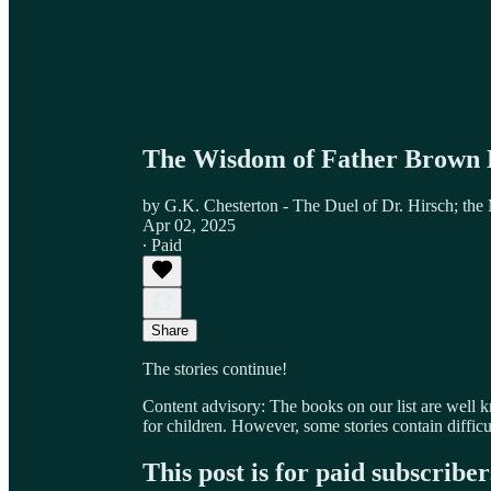
The Wisdom of Father Brown 
by G.K. Chesterton - The Duel of Dr. Hirsch; the
Apr 02, 2025
∙ Paid
Share
The stories continue!
Content advisory: The books on our list are well 
for children. However, some stories contain difficu
This post is for paid subscriber