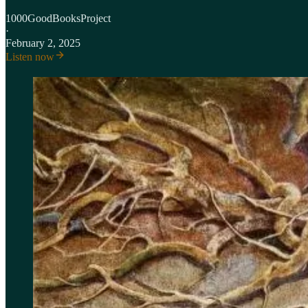
1000GoodBooksProject
·
February 2, 2025
Listen now