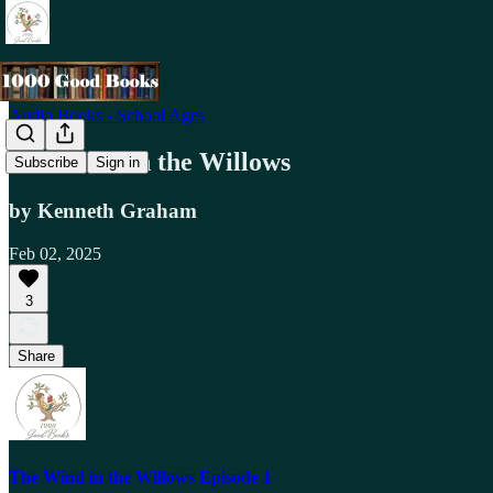
Audio Books - School Ages
The Wind in the Willows
Subscribe
Sign in
by Kenneth Graham
Feb 02, 2025
3
Share
The Wind in the Willows Episode 1