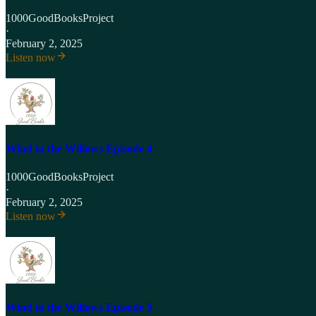
1000GoodBooksProject
·
February 2, 2025
Listen now
Wind in the Willows Episode 4
1000GoodBooksProject
·
February 2, 2025
Listen now
Wind in the Willows Episode 5