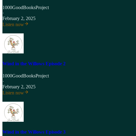
1000GoodBooksProject
·
February 2, 2025
Listen now
Wind in the Willows Episode 2
1000GoodBooksProject
·
February 2, 2025
Listen now
Wind in the Willows Episode 3