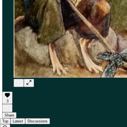
3
Share
Top
Latest
Discussions