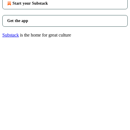
Start your Substack
Get the app
Substack
is the home for great culture