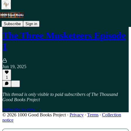
Podcast - 12+
Subscribe
Sign in
The Three Musketeers Episode
1
Jun 19, 2025
1
This thread is only visible to paid subscribers of The Thousand
Good Books Project
Subscribe to view →
© 2026 1000 Good Books Project
·
Privacy
∙
Terms
∙
Collection
notice