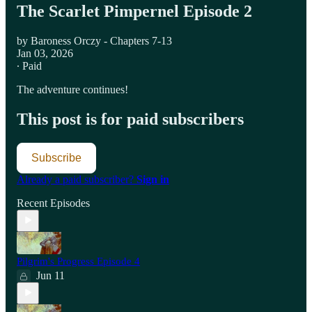
The Scarlet Pimpernel Episode 2
by Baroness Orczy - Chapters 7-13
Jan 03, 2026
∙ Paid
The adventure continues!
This post is for paid subscribers
Subscribe
Already a paid subscriber?
Sign in
Recent Episodes
Pilgrim's Progress Episode 4
Jun 11