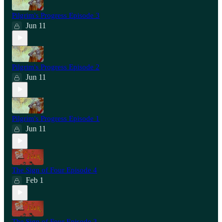
Pilgrim's Progress Episode 3
Jun 11
Pilgrim's Progress Episode 2
Jun 11
Pilgrim's Progress Episode 1
Jun 11
The Sign of Four Episode 4
Feb 1
The Sign of Four Episode 3