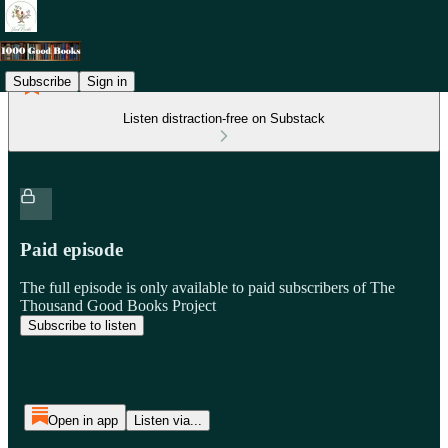
Subscribe
Sign in
Listen distraction-free on Substack
Paid episode
The full episode is only available to paid subscribers of The
Thousand Good Books Project
Subscribe to listen
Open in app
Listen via...