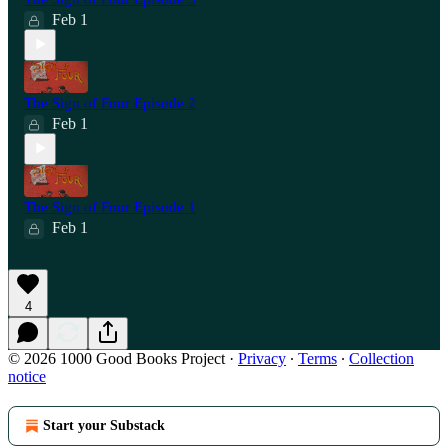
Feb 1
The Sign of Four Episode 2
Feb 1
The Sign of Four Episode 1
Feb 1
4
© 2026 1000 Good Books Project
·
Privacy
∙
Terms
∙
Collection
notice
Start your Substack