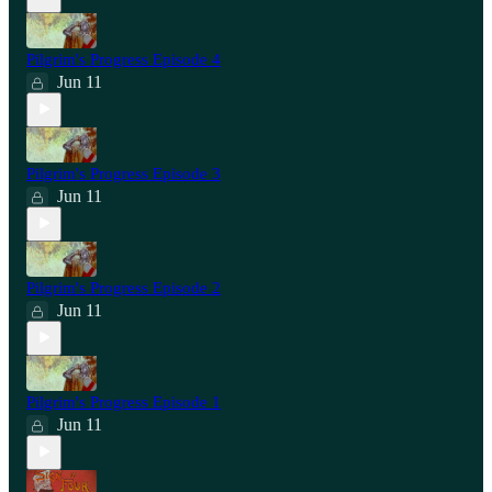
Pilgrim's Progress Episode 4
Jun 11
Pilgrim's Progress Episode 3
Jun 11
Pilgrim's Progress Episode 2
Jun 11
Pilgrim's Progress Episode 1
Jun 11