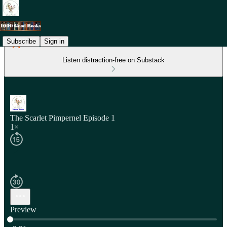
Subscribe
Sign in
Listen distraction-free on Substack
The Scarlet Pimpernel Episode 1
1×
Preview
Current time: 0:00 / Total time: -2:31