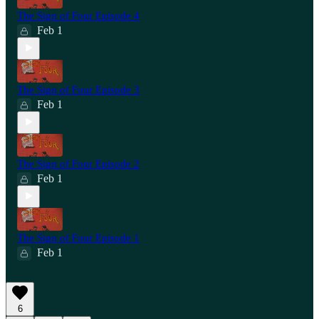
The Sign of Four Episode 4
Feb 1
The Sign of Four Episode 3
Feb 1
The Sign of Four Episode 2
Feb 1
The Sign of Four Episode 1
Feb 1
6