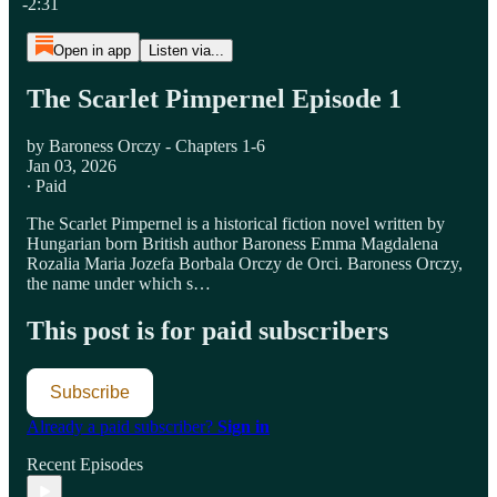
-2:31
Open in app
Listen via...
The Scarlet Pimpernel Episode 1
by Baroness Orczy - Chapters 1-6
Jan 03, 2026
∙ Paid
The Scarlet Pimpernel is a historical fiction novel written by
Hungarian born British author Baroness Emma Magdalena
Rozalia Maria Jozefa Borbala Orczy de Orci. Baroness Orczy,
the name under which s…
This post is for paid subscribers
Subscribe
Already a paid subscriber?
Sign in
Recent Episodes