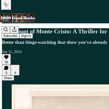
The Count of Monte Cristo: A Thriller for
Subscribe
Sign in
Better than binge-watching that show you've already 
Jun 11, 2026
36
5
4
Share