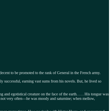
 decent to be promoted to the rank of General in the French army.
y successful, earning vast sums from his novels. But, he lived so
and egotistical creature on the face of the earth. . . . His tongue was
as not very often—he was moody and saturnine; when mellow,