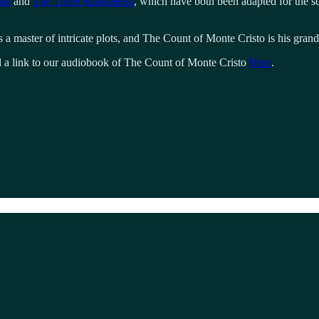
sto
and
The Three Musketeers
, which have both been adapted for the 
 a master of intricate plots, and The Count of Monte Cristo is his gran
nd a link to our audiobook of The Count of Monte Cristo
Here
.