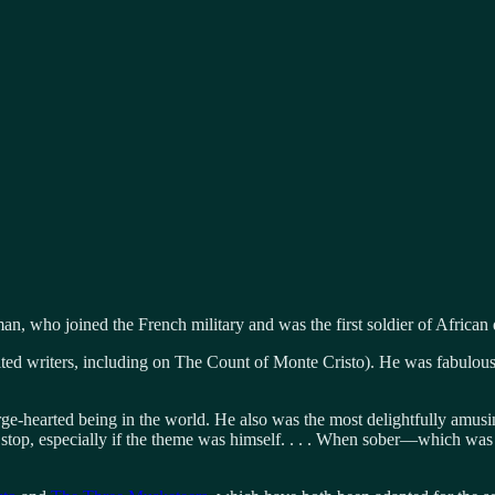
n, who joined the French military and was the first soldier of African
ted writers, including on The Count of Monte Cristo). He was fabulousl
e-hearted being in the world. He also was the most delightfully amusing 
stop, especially if the theme was himself. . . . When sober—which w