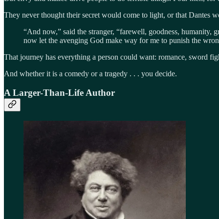
They never thought their secret would come to light, or that Dantes wo
“And now,” said the stranger, “farewell, goodness, humanity, gra
now let the avenging God make way for me to punish the wro
That journey has everything a person could want: romance, sword figh
And whether it is a comedy or a tragedy . . . you decide.
A Larger-Than-Life Author