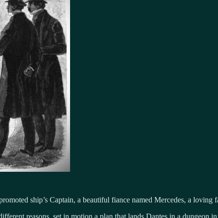
moted ship’s Captain, a beautiful fiance named Mercedes, a loving fat
different reasons, set in motion a plan that lands Dantes in a dungeon in