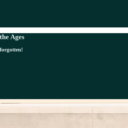
 the Ages
forgotten!