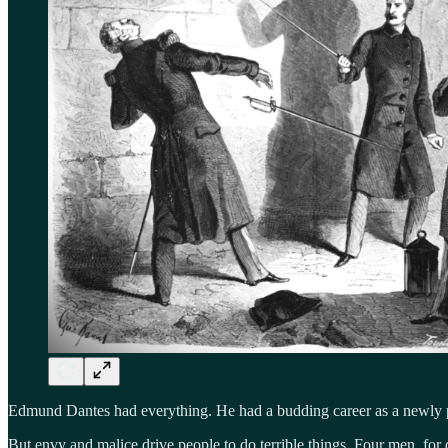
Edmund Dantes had everything. He had a budding career as a newly pro
But envy and malice drive people to do terrible things. Four men, for 