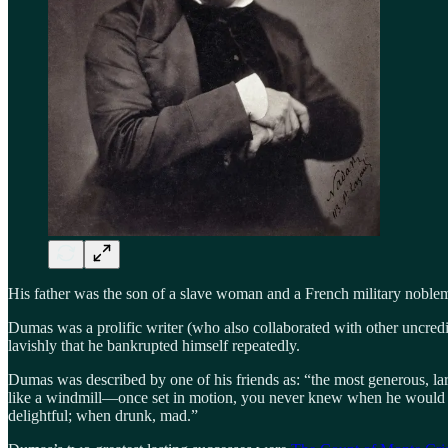
His father was the son of a slave woman and a French military noblema
Dumas was a prolific writer (who also collaborated with other uncredi
lavishly that he bankrupted himself repeatedly.
Dumas was described by one of his friends as: “the most generous, larg
like a windmill—once set in motion, you never knew when he would 
delightful; when drunk, mad.”