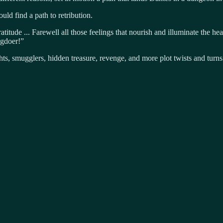
uld find a path to retribution.
titude ... Farewell all those feelings that nourish and illuminate the he
ngdoer!”
ts, smugglers, hidden treasure, revenge, and more plot twists and turn