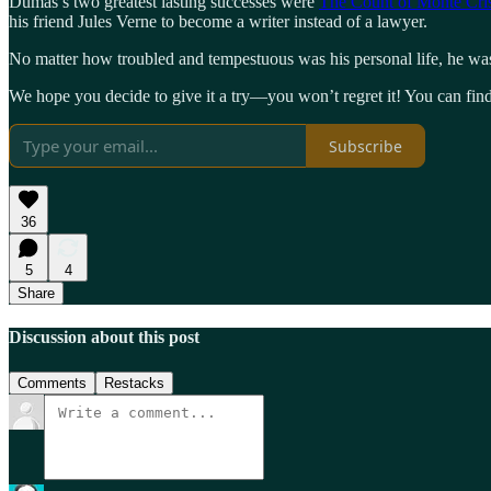
Dumas’s two greatest lasting successes were
The Count of Monte Cri
his friend Jules Verne to become a writer instead of a lawyer.
No matter how troubled and tempestuous was his personal life, he was
We hope you decide to give it a try—you won’t regret it! You can fi
Subscribe
36
5
4
Share
Discussion about this post
Comments
Restacks