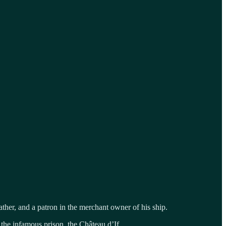
her, and a patron in the merchant owner of his ship.
 the infamous prison, the Château d’If.