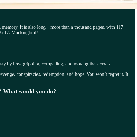
g memory. It is also long—more than a thousand pages, with 117
 Kill A Mockingbird!
away by how gripping, compelling, and moving the story is.
revenge, conspiracies, redemption, and hope. You won’t regret it. It
ie? What would you do?