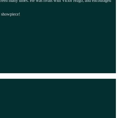
screen many times. He was rivals with Victor Hugo, and encouraged
d showpiece!