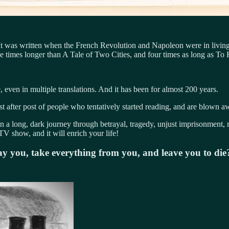
 It was written when the French Revolution and Napoleon were in livin
e times longer than A Tale of Two Cities, and four times as long as To
 even in multiple translations. And it has been for almost 200 years.
t after post of people who tentatively started reading, and are blown 
n a long, dark journey through betrayal, tragedy, unjust imprisonment, 
TV show, and it will enrich your life!
ray you, take everything from you, and leave you to d