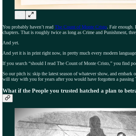
You probably haven’t read
The Count of Monte Cristo
. Fair enough.
chapters. That is roughly twice as long as Crime and Punishment, thre
And yet.
And yet it is in print right now, in pretty much every modern language,
If you search “should I read The Count of Monte Cristo,” you find pos
So our pitch is: skip the latest season of whatever show, and embark o
will stay with you for years after you would have forgotten a passing 
What if the People you trusted hatched a plan to bet