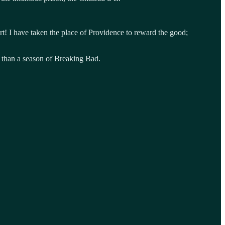
art! I have taken the place of Providence to reward the good;
s than a season of Breaking Bad.