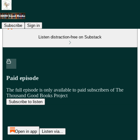
Subscribe
Sign in
Listen distraction-free on Substack
Paid episode
The full episode is only available to paid subscribers of The
Thousand Good Books Project
Subscribe to listen
Open in app
Listen via...