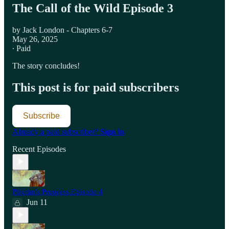
The Call of the Wild Episode 3
by Jack London - Chapters 6-7
May 26, 2025
∙ Paid
The story concludes!
This post is for paid subscribers
Subscribe
Already a paid subscriber?
Sign in
Recent Episodes
Pilgrim's Progress Episode 4
Jun 11