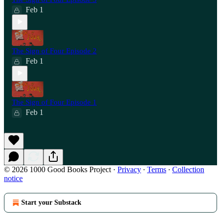
Feb 1
The Sign of Four Episode 2
Feb 1
The Sign of Four Episode 1
Feb 1
© 2026 1000 Good Books Project
·
Privacy
∙
Terms
∙
Collection
notice
Start your Substack