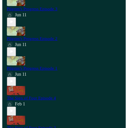
Pilgrim's Progress Episode 3
Jun 11
Pilgrim's Progress Episode 2
Jun 11
Pilgrim's Progress Episode 1
Jun 11
The Sign of Four Episode 4
Feb 1
The Sign of Four Episode 3