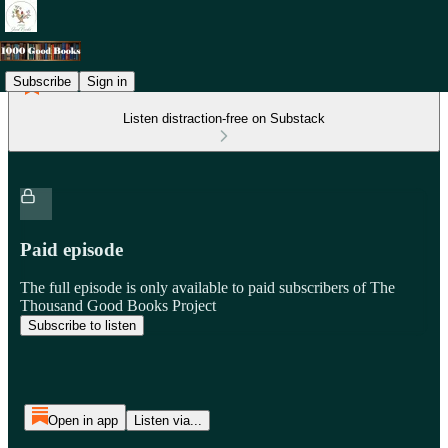
Subscribe
Sign in
Listen distraction-free on Substack
Paid episode
The full episode is only available to paid subscribers of The
Thousand Good Books Project
Subscribe to listen
Open in app
Listen via...