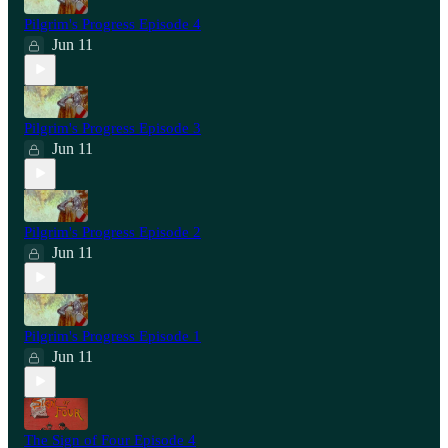
Pilgrim's Progress Episode 4
Jun 11
Pilgrim's Progress Episode 3
Jun 11
Pilgrim's Progress Episode 2
Jun 11
Pilgrim's Progress Episode 1
Jun 11
The Sign of Four Episode 4