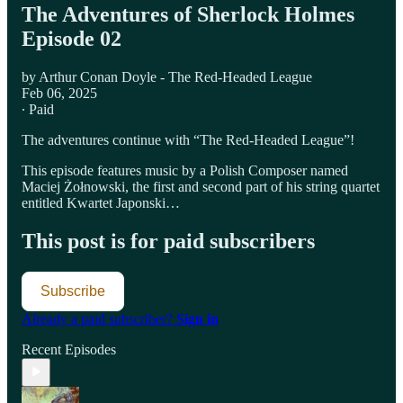
The Adventures of Sherlock Holmes
Episode 02
by Arthur Conan Doyle - The Red-Headed League
Feb 06, 2025
∙ Paid
The adventures continue with “The Red-Headed League”!
This episode features music by a Polish Composer named
Maciej Żołnowski, the first and second part of his string quartet
entitled Kwartet Japonski…
This post is for paid subscribers
Subscribe
Already a paid subscriber?
Sign in
Recent Episodes