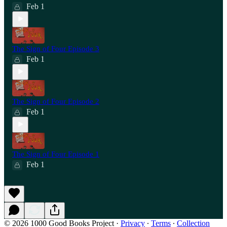
Feb 1
The Sign of Four Episode 3
Feb 1
The Sign of Four Episode 2
Feb 1
The Sign of Four Episode 1
Feb 1
© 2026 1000 Good Books Project
·
Privacy
∙
Terms
∙
Collection