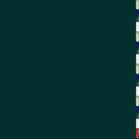
P
P
P
P