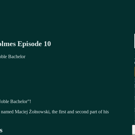
olmes Episode 10
oble Bachelor
Noble Bachelor”!
named Maciej Żołnowski, the first and second part of his
s