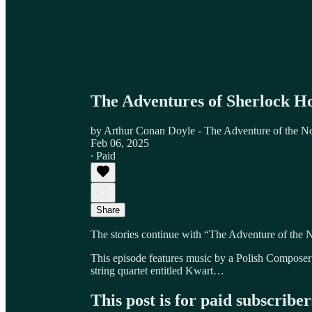
The Adventures of Sherlock H
by Arthur Conan Doyle - The Adventure of the N
Feb 06, 2025
∙ Paid
Share
The stories continue with “The Adventure of the 
This episode features music by a Polish Composer 
string quartet entitled Kwart…
This post is for paid subscriber