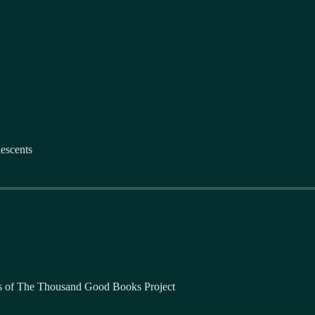
escents
bers of The Thousand Good Books Project