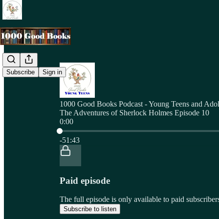
Subscribe
Sign in
1000 Good Books Podcast - Young Teens and Adol
The Adventures of Sherlock Holmes Episode 10
0:00
Current time: 0:00 / Total time: -51:43
-51:43
Paid episode
The full episode is only available to paid subscri
Subscribe to listen