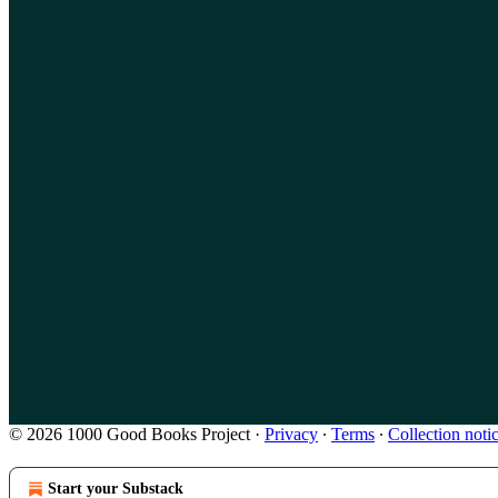
© 2026 1000 Good Books Project
·
Privacy
∙
Terms
∙
Collection noti
Start your Substack