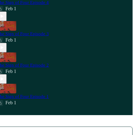
he Sign of Four Episode 4
Feb 1
he Sign of Four Episode 3
Feb 1
he Sign of Four Episode 2
Feb 1
he Sign of Four Episode 1
Feb 1