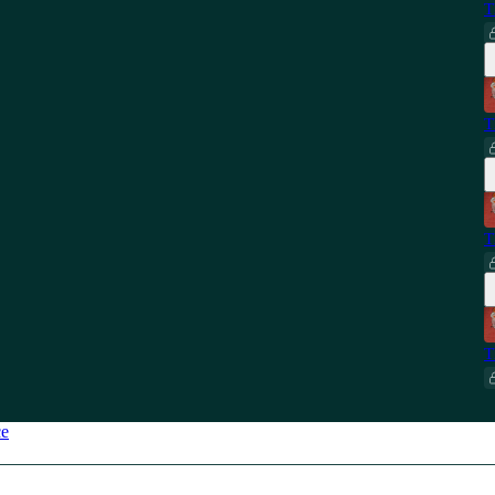
T
T
T
T
ce