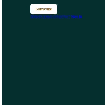
Subscribe
Already a paid subscriber?
Sign in