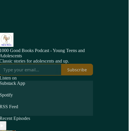
1000 Good Books Podcast - Young Teens and
Adolescents
Classic stories for adolescents and up.
Subscribe
Listen on
Substack App
Spotify
RSS Feed
Recent Episodes