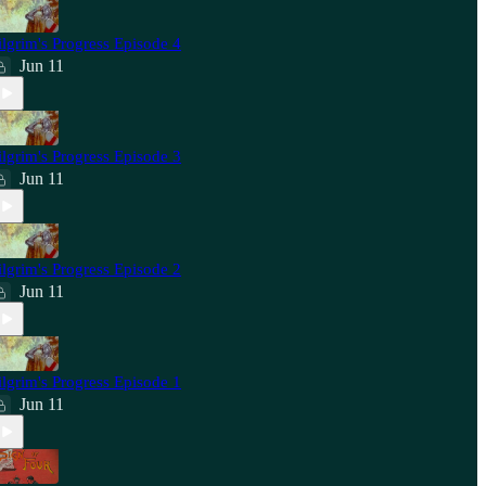
ilgrim's Progress Episode 4
Jun 11
ilgrim's Progress Episode 3
Jun 11
ilgrim's Progress Episode 2
Jun 11
ilgrim's Progress Episode 1
Jun 11