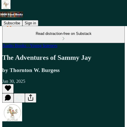
Subscribe
Sign in
Read distraction-free on Substack
Audio Books - Young listeners
The Adventures of Sammy Jay
by Thornton W. Burgess
Jan 30, 2025