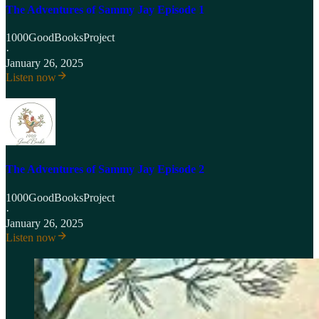
The Adventures of Sammy Jay Episode 1
1000GoodBooksProject
·
January 26, 2025
Listen now
The Adventures of Sammy Jay Episode 2
1000GoodBooksProject
·
January 26, 2025
Listen now